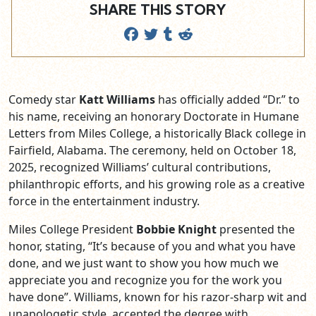
SHARE THIS STORY
Comedy star
Katt Williams
has officially added “Dr.” to
his name, receiving an honorary Doctorate in Humane
Letters from Miles College, a historically Black college in
Fairfield, Alabama. The ceremony, held on October 18,
2025, recognized Williams’ cultural contributions,
philanthropic efforts, and his growing role as a creative
force in the entertainment industry.
Miles College President
Bobbie Knight
presented the
honor, stating, “It’s because of you and what you have
done, and we just want to show you how much we
appreciate you and recognize you for the work you
have done”. Williams, known for his razor-sharp wit and
unapologetic style, accepted the degree with