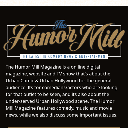
The Humor Mill Magazine is a on line digital
magazine, website and TV show that’s about the
Urban Comic & Urban Hollywood for the general
audience. Its for comedians/actors who are looking
for that outlet to be seen, and its also about the
under-served Urban Hollywood scene. The Humor
Mill Magazine features comedy, music and movie
news, while we also discuss some important issues.