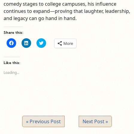
comedy stages to college campuses, his influence
continues to expand—proving that laughter, leadership,
and legacy can go hand in hand.
Share this:
Click
Click
Click
More
to
to
to
share
share
share
on
on
on
Facebook
LinkedIn
Twitter
(Opens
(Opens
(Opens
Like this:
in
in
in
new
new
new
Loading...
window)
window)
window)
« Previous Post
Next Post »