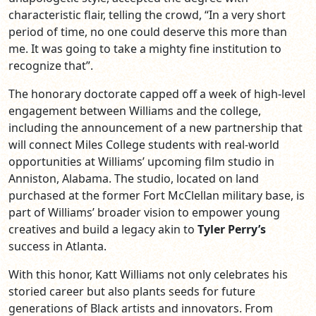
characteristic flair, telling the crowd, “In a very short
period of time, no one could deserve this more than
me. It was going to take a mighty fine institution to
recognize that”.
The honorary doctorate capped off a week of high-level
engagement between Williams and the college,
including the announcement of a new partnership that
will connect Miles College students with real-world
opportunities at Williams’ upcoming film studio in
Anniston, Alabama. The studio, located on land
purchased at the former Fort McClellan military base, is
part of Williams’ broader vision to empower young
creatives and build a legacy akin to
Tyler Perry’s
success in Atlanta.
With this honor, Katt Williams not only celebrates his
storied career but also plants seeds for future
generations of Black artists and innovators. From