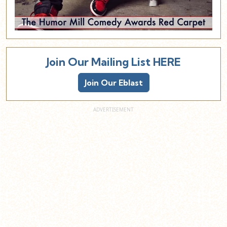
Join Our Mailing List HERE
Join Our Eblast