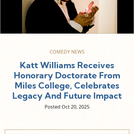
COMEDY NEWS
Katt Williams Receives
Honorary Doctorate From
Miles College, Celebrates
Legacy And Future Impact
Posted Oct
20,
2025