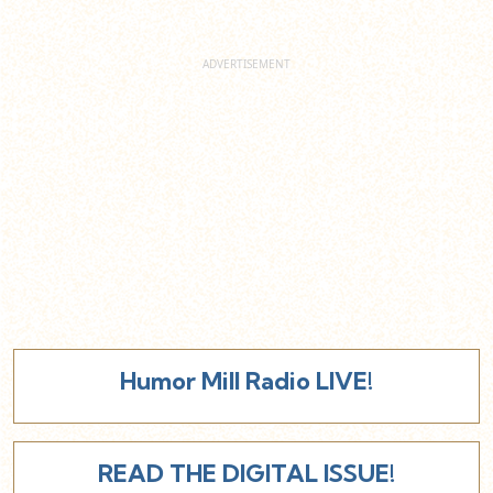
Humor Mill Radio LIVE!
READ THE DIGITAL ISSUE!