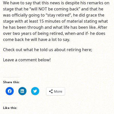
We have to say that this news is despite his remarks on
stage that he “will NOT be coming back” and that he
was officially going to “stay retired”, he did grace the
stage with at least 15 minutes of material stating what
he has been through and what life has been like. After
over two years of being retired, when-and if- he does
come back he will have a lot to say.
Check out what he told us about retiring here;
Leave a comment below!
Share this:
Click
Click
Click
More
to
to
to
share
share
share
on
on
on
Facebook
LinkedIn
Twitter
(Opens
(Opens
(Opens
Like this:
in
in
in
new
new
new