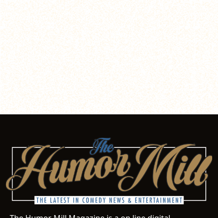
The Humor Mill Magazine is a on line digital