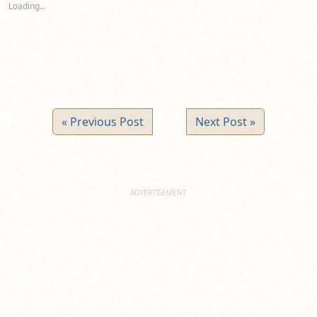
Loading...
window)
window)
window)
« Previous Post
Next Post »