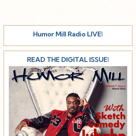
Humor Mill Radio LIVE!
READ THE DIGITAL ISSUE!