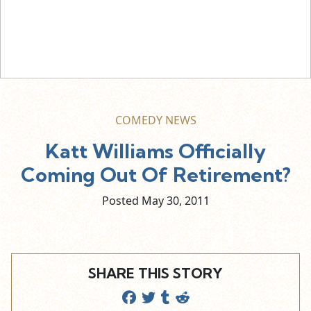
COMEDY NEWS
Katt Williams Officially
Coming Out Of Retirement?
Posted May
30,
2011
SHARE THIS STORY