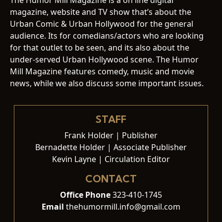
magazine, website and TV show that’s about the
Urban Comic & Urban Hollywood for the general
audience. Its for comedians/actors who are looking
for that outlet to be seen, and its also about the
under-served Urban Hollywood scene. The Humor
Mill Magazine features comedy, music and movie
news, while we also discuss some important issues.
STAFF
Frank Holder | Publisher
Bernadette Holder | Associate Publisher
Kevin Layne | Circulation Editor
CONTACT
Office Phone
323-410-1745
Email
thehumormill.info@gmail.com