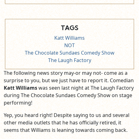
TAGS
Katt Williams
NOT
The Chocolate Sundaes Comedy Show
The Laugh Factory
The following news story may-or may not- come as a
surprise to you, but we just have to report it. Comedian
Katt Williams
was seen last night at The Laugh Factory
during The Chocolate Sundaes Comedy Show on stage
performing!
Yep, you heard right! Despite saying to us and several
other media outlets that he has officially retired, it
seems that Williams is leaning towards coming back.