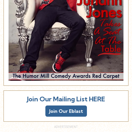
Join Our Mailing List HERE
Join Our Eblast