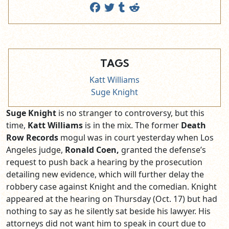
TAGS
Katt Williams
Suge Knight
Suge Knight
is no stranger to controversy, but this
time,
Katt Williams
is in the mix. The former
Death
Row Records
mogul was in court yesterday when Los
Angeles judge,
Ronald Coen,
granted the defense’s
request to push back a hearing by the prosecution
detailing new evidence, which will further delay the
robbery case against Knight and the comedian. Knight
appeared at the hearing on Thursday (Oct. 17) but had
nothing to say as he silently sat beside his lawyer. His
attorneys did not want him to speak in court due to