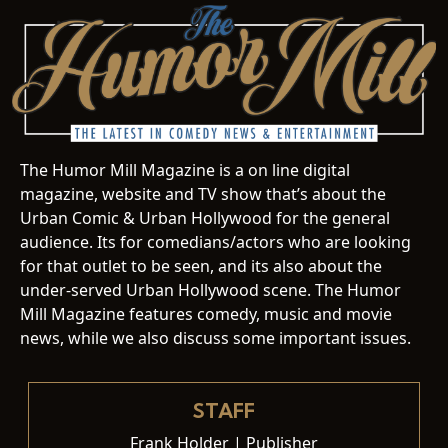
The Humor Mill Magazine is a on line digital
magazine, website and TV show that’s about the
Urban Comic & Urban Hollywood for the general
audience. Its for comedians/actors who are looking
for that outlet to be seen, and its also about the
under-served Urban Hollywood scene. The Humor
Mill Magazine features comedy, music and movie
news, while we also discuss some important issues.
STAFF
Frank Holder | Publisher