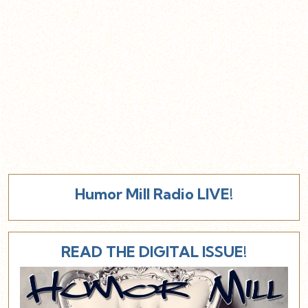
Humor Mill Radio LIVE!
READ THE DIGITAL ISSUE!