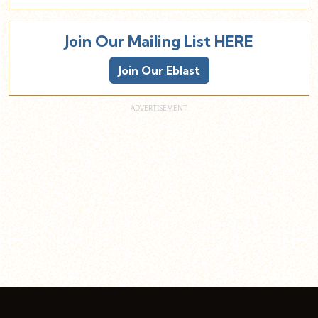
Join Our Mailing List HERE
Join Our Eblast