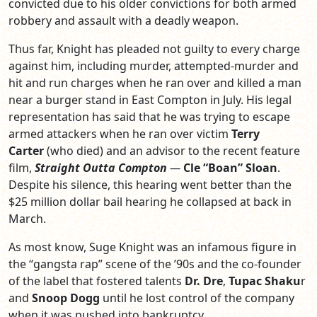
convicted due to his older convictions for both armed
robbery and assault with a deadly weapon.
Thus far, Knight has pleaded not guilty to every charge
against him, including murder, attempted-murder and
hit and run charges when he ran over and killed a man
near a burger stand in East Compton in July. His legal
representation has said that he was trying to escape
armed attackers when he ran over victim
Terry
Carter
(who died) and an advisor to the recent feature
film,
Straight Outta Compton
—
Cle “Boan” Sloan
.
Despite his silence, this hearing went better than the
$25 million dollar bail hearing he collapsed at back in
March.
As most know, Suge Knight was an infamous figure in
the “gangsta rap” scene of the ’90s and the co-founder
of the label that fostered talents
Dr. Dre
,
Tupac Shaku
r
and
Snoop Dogg
until he lost control of the company
when it was pushed into bankruptcy.