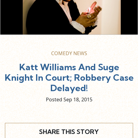
COMEDY NEWS
Katt Williams And Suge
Knight In Court; Robbery Case
Delayed!
Posted Sep
18,
2015
SHARE THIS STORY