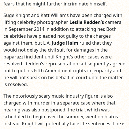
fears that he might further incriminate himself.
Suge Knight and Katt Williams have been charged with
lifting celebrity photographer
Leslie Redden’s
camera
in September 2014 in addition to attacking her. Both
celebrities have pleaded not guilty to the charges
against them, but L.A.
Judge Haim
ruled that they
would not delay the civil suit for damages in the
paparazzi incident until Knight’s other cases were
resolved. Redden’s representation subsequently agreed
not to put his Fifth Amendment rights in jeopardy and
he will not speak on his behalf in court until the matter
is resolved.
The notoriously scary music industry figure is also
charged with murder in a separate case where that
hearing was
also postponed. the trial, which was
scheduled to begin over the summer, went on hiatus
instead. Knight will potentially face life sentences if he is