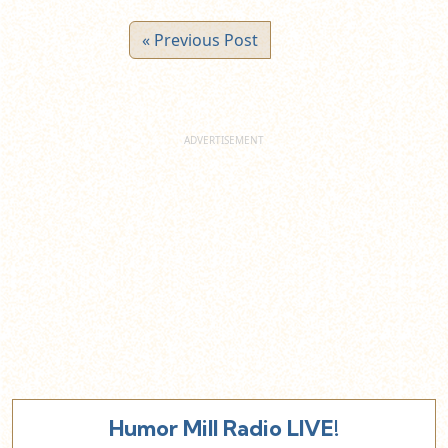
« Previous Post
Humor Mill Radio LIVE!