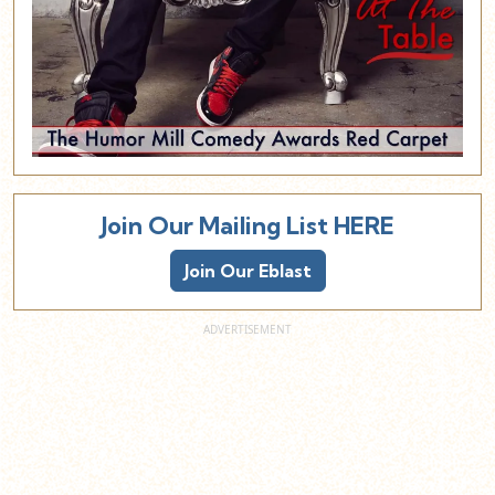
Join Our Mailing List HERE
Join Our Eblast