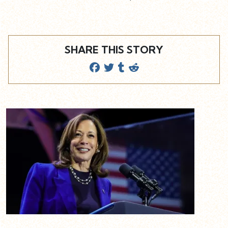
SHARE THIS STORY