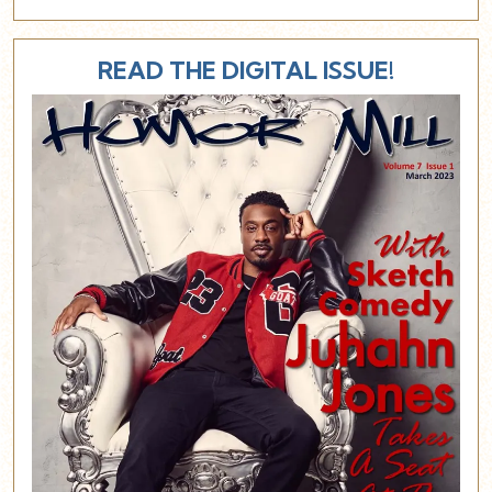
READ THE DIGITAL ISSUE!