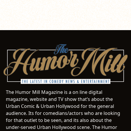
The Humor Mill Magazine is a on line digital
magazine, website and TV show that’s about the
Urban Comic & Urban Hollywood for the general
audience. Its for comedians/actors who are looking
for that outlet to be seen, and its also about the
under-served Urban Hollywood scene. The Humor