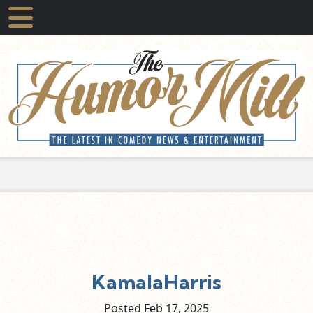
KamalaHarris
Posted Feb
17,
2025