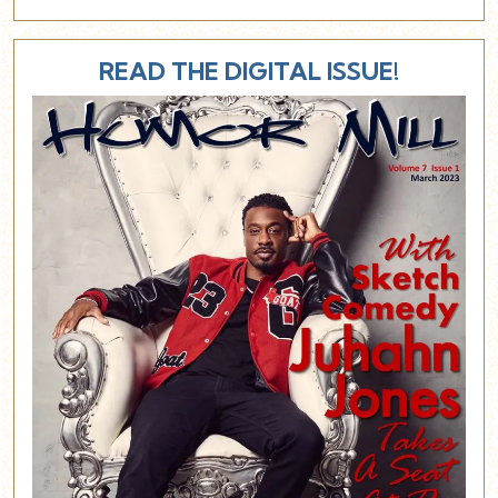
READ THE DIGITAL ISSUE!