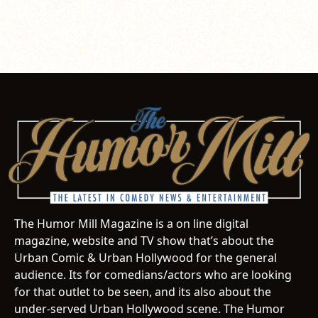
The Humor Mill Magazine is a on line digital
magazine, website and TV show that’s about the
Urban Comic & Urban Hollywood for the general
audience. Its for comedians/actors who are looking
for that outlet to be seen, and its also about the
under-served Urban Hollywood scene. The Humor