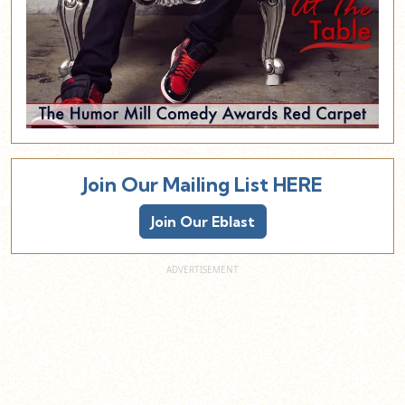
Join Our Mailing List HERE
Join Our Eblast