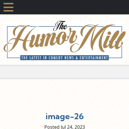
image-26
Posted Jul
24,
2023