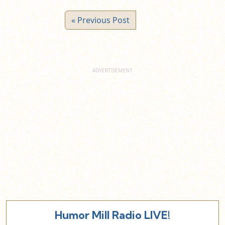
« Previous Post
Humor Mill Radio LIVE!