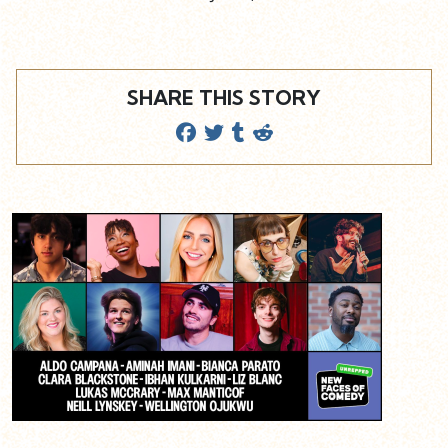
SHARE THIS STORY