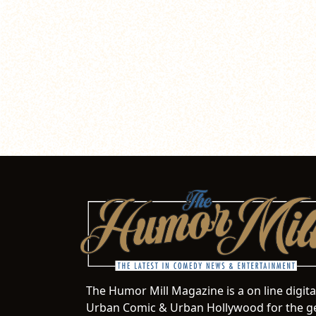
The Humor Mill Magazine is a on line digit
Urban Comic & Urban Hollywood for the ge