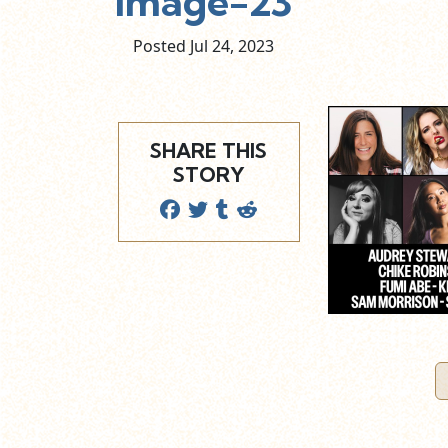
image-23
Posted Jul
24,
2023
SHARE THIS
STORY