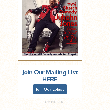
Join Our Mailing List
HERE
Join Our Eblast