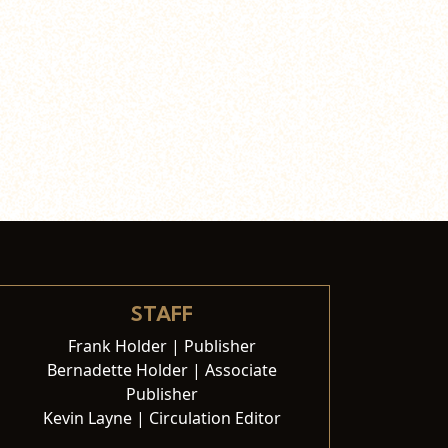
STAFF
Frank Holder | Publisher
Bernadette Holder | Associate
Publisher
Kevin Layne | Circulation Editor