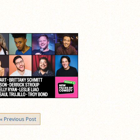
« Previous Post