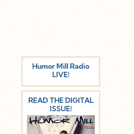
Humor Mill Radio
LIVE!
READ THE DIGITAL
ISSUE!