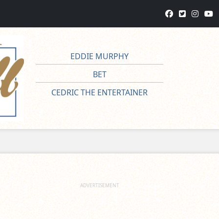
EDDIE MURPHY
BET
CEDRIC THE ENTERTAINER