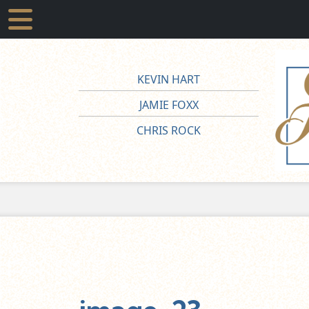
KEVIN HART
JAMIE FOXX
CHRIS ROCK