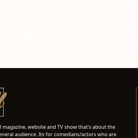
al magazine, website and TV show that’s about the
neral audience. Its for comedians/actors who are