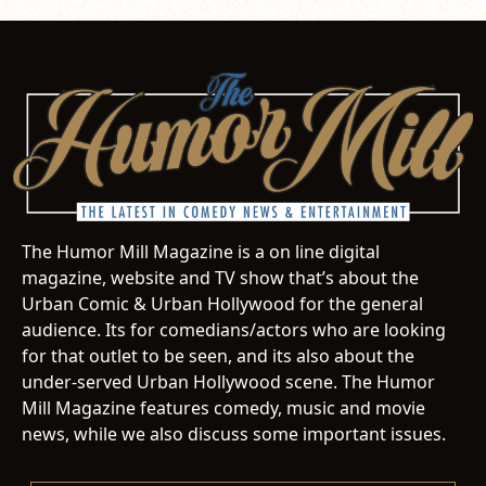
The Humor Mill Magazine is a on line digital
magazine, website and TV show that’s about the
Urban Comic & Urban Hollywood for the general
audience. Its for comedians/actors who are looking
for that outlet to be seen, and its also about the
under-served Urban Hollywood scene. The Humor
Mill Magazine features comedy, music and movie
news, while we also discuss some important issues.