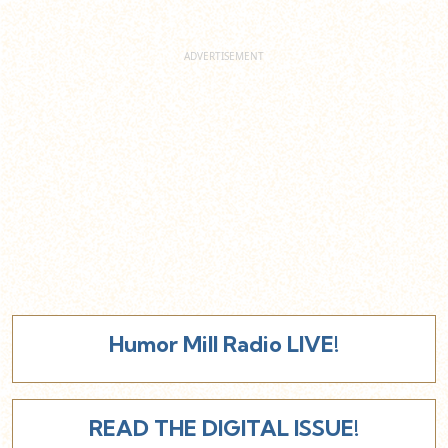
Humor Mill Radio LIVE!
READ THE DIGITAL ISSUE!