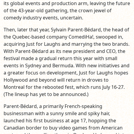
its global events and production arm, leaving the future
of the 43-year-old gathering, the crown jewel of
comedy industry events, uncertain.
Then, later that year, Sylvain Parent-Bédard, the head of
the Quebec-based company ComediHa!, swooped in,
acquiring Just for Laughs and marrying the two brands.
With Parent-Bédard as its new president and CEO, the
festival made a gradual return this year with small
events in Sydney and Bermuda. With new initiatives and
a greater focus on development, Just for Laughs hopes
Hollywood and beyond will return in droves to
Montreal for the rebooted fest, which runs July 16-27.
(The lineup has yet to be announced.)
Parent-Bédard, a primarily French-speaking
businessman with a sunny smile and spiky hair,
launched his first business at age 17, hopping the
Canadian border to buy video games from American