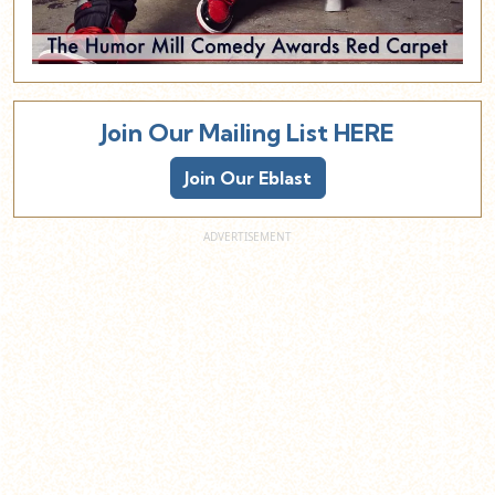
Join Our Mailing List HERE
Join Our Eblast