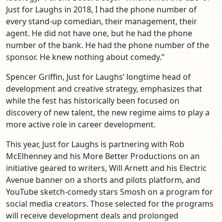
Just for Laughs in 2018, I had the phone number of
every stand-up comedian, their management, their
agent. He did not have one, but he had the phone
number of the bank. He had the phone number of the
sponsor. He knew nothing about comedy.”
Spencer Griffin, Just for Laughs’ longtime head of
development and creative strategy, emphasizes that
while the fest has historically been focused on
discovery of new talent, the new regime aims to play a
more active role in career development.
This year, Just for Laughs is partnering with Rob
McElhenney and his More Better Productions on an
initiative geared to writers, Will Arnett and his Electric
Avenue banner on a shorts and pilots platform, and
YouTube sketch-comedy stars Smosh on a program for
social media creators. Those selected for the programs
will receive development deals and prolonged