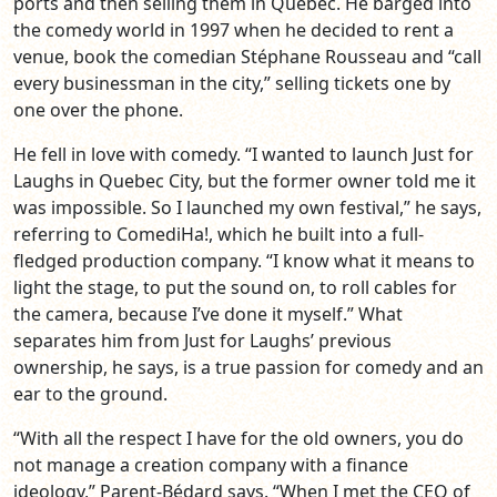
ports and then selling them in Quebec. He barged into
the comedy world in 1997 when he decided to rent a
venue, book the comedian Stéphane Rousseau and “call
every businessman in the city,” selling tickets one by
one over the phone.
He fell in love with comedy. “I wanted to launch Just for
Laughs in Quebec City, but the former owner told me it
was impossible. So I launched my own festival,” he says,
referring to ComediHa!, which he built into a full-
fledged production company. “I know what it means to
light the stage, to put the sound on, to roll cables for
the camera, because I’ve done it myself.” What
separates him from Just for Laughs’ previous
ownership, he says, is a true passion for comedy and an
ear to the ground.
“With all the respect I have for the old owners, you do
not manage a creation company with a finance
ideology,” Parent-Bédard says. “When I met the CEO of