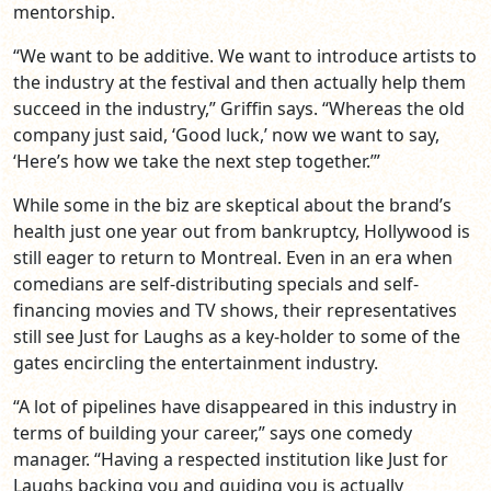
mentorship.
“We want to be additive. We want to introduce artists to
the industry at the festival and then actually help them
succeed in the industry,” Griffin says. “Whereas the old
company just said, ‘Good luck,’ now we want to say,
‘Here’s how we take the next step together.’”
While some in the biz are skeptical about the brand’s
health just one year out from bankruptcy, Hollywood is
still eager to return to Montreal. Even in an era when
comedians are self-distributing specials and self-
financing movies and TV shows, their representatives
still see Just for Laughs as a key-holder to some of the
gates encircling the entertainment industry.
“A lot of pipelines have disappeared in this industry in
terms of building your career,” says one comedy
manager. “Having a respected institution like Just for
Laughs backing you and guiding you is actually