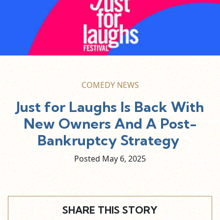
COMEDY NEWS
Just for Laughs Is Back With
New Owners And A Post-
Bankruptcy Strategy
Posted May
6,
2025
SHARE THIS STORY