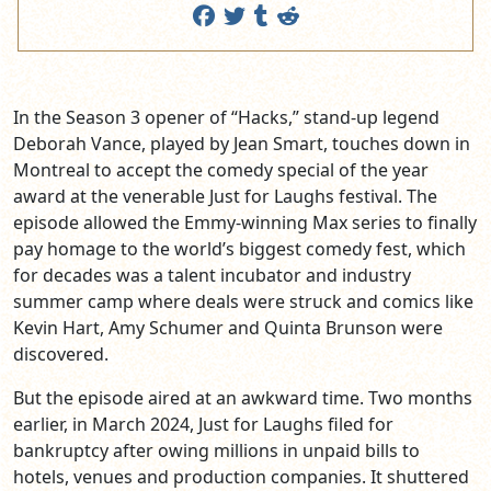
In the Season 3 opener of “Hacks,” stand-up legend
Deborah Vance, played by Jean Smart, touches down in
Montreal to accept the comedy special of the year
award at the venerable Just for Laughs festival. The
episode allowed the Emmy-winning Max series to finally
pay homage to the world’s biggest comedy fest, which
for decades was a talent incubator and industry
summer camp where deals were struck and comics like
Kevin Hart, Amy Schumer and Quinta Brunson were
discovered.
But the episode aired at an awkward time. Two months
earlier, in March 2024, Just for Laughs filed for
bankruptcy after owing millions in unpaid bills to
hotels, venues and production companies. It shuttered