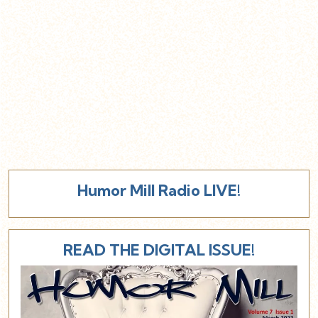
Humor Mill Radio LIVE!
READ THE DIGITAL ISSUE!