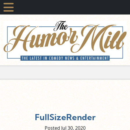
FullSizeRender
Posted Jul
30,
2020