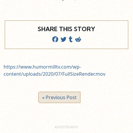
SHARE THIS STORY
https://www.humormilltv.com/wp-
content/uploads/2020/07/FullSizeRender.mov
« Previous Post