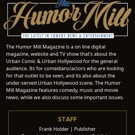
The Humor Mill Magazine is a on line digital
magazine, website and TV show that’s about the
Urban Comic & Urban Hollywood for the general
audience. Its for comedians/actors who are looking
for that outlet to be seen, and its also about the
under-served Urban Hollywood scene. The Humor
Mill Magazine features comedy, music and movie
news, while we also discuss some important issues.
STAFF
Frank Holder | Publisher