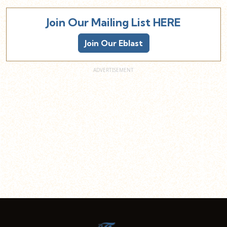
Join Our Mailing List HERE
Join Our Eblast