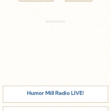
Humor Mill Radio LIVE!