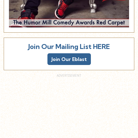
Join Our Mailing List HERE
Join Our Eblast