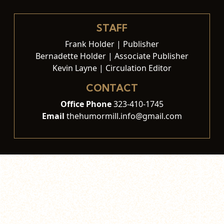
STAFF
Frank Holder | Publisher
Bernadette Holder | Associate Publisher
Kevin Layne | Circulation Editor
CONTACT
Office Phone
323-410-1745
Email
thehumormill.info@gmail.com