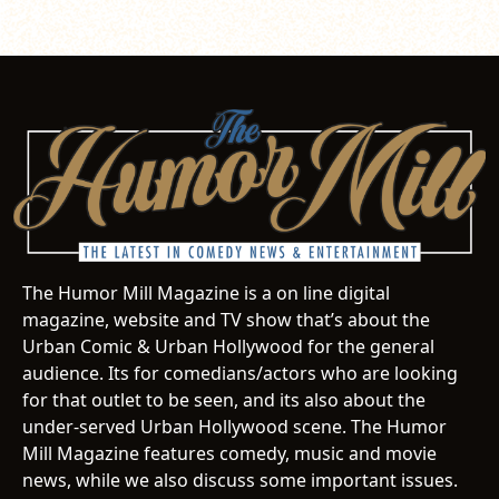
The Humor Mill Magazine is a on line digital
magazine, website and TV show that’s about the
Urban Comic & Urban Hollywood for the general
audience. Its for comedians/actors who are looking
for that outlet to be seen, and its also about the
under-served Urban Hollywood scene. The Humor
Mill Magazine features comedy, music and movie
news, while we also discuss some important issues.