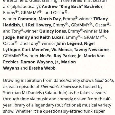
entertainers. Guest starring in the series’ first season
are (alphabetically):
Andrew “King Bach” Bachelor
;
®-
®
®
Emmy
, GRAMMY
– and Oscar
-
®
winner
Common
,
Morris Day
, Emmy
-winner
Tiffany
®
®
®
Haddish
,
Lil Rel Howery
, Emmy
-, GRAMMY
-, Oscar
–
®
®
and Tony
-winner
Quincy Jones
, Emmy
-winner
Mike
®
®
Judge
,
Kenny and Keith Lucas
, Emmy
-, GRAMMY
-,
®
®
Oscar
– and Tony
-winner
John Legend
,
Nigel
Lythgoe
,
Curt Menefee
,
Vic Mensa
,
Tawny Newsome
,
®
GRAMMY
-winner
Ne-Yo
,
Ray Parker, Jr.
,
Mario Van
Peebles
,
Damon Wayans, Jr.
,
Marlon
Wayans
and
Bresha Webb
.
Drawing inspiration from dance/variety shows
Solid
Gold
,
In
, each episode of
Sherman’s Showcase
is hosted by
Sherman McDaniels (Salahuddin) as he takes viewers
through time via music and comedy drawn from the 40-
year library of a legendary (but fictional) musical variety
show. Whether it’s a questionably-attired funk super