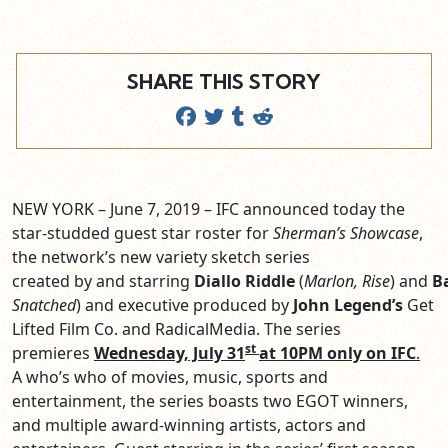
SHARE THIS STORY
NEW YORK – June 7, 2019 – IFC announced today the
star-studded guest star roster for
Sherman’s Showcase
,
the network’s new variety sketch series
created by and starring
Diallo Riddle
(
Marlon, Rise
) and
B
Snatched
) and executive produced by
John Legend’s
Get
Lifted Film Co. and RadicalMedia. The series
st
premieres
Wednesday, July 31
at 10PM only on IFC
.
A who’s who of movies, music, sports and
entertainment, the series boasts two EGOT winners,
and multiple award-winning artists, actors and