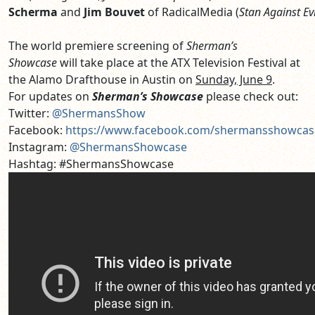
Scherma
and
Jim Bouvet
of RadicalMedia (
Stan
Against
Ev
The world premiere screening of
Sherman’s
Showcase
will take place at the ATX Television Festival at
the Alamo Drafthouse in Austin on
Sunday, June 9
.
For updates on
Sherman’s Showcase
please check out:
Twitter:
@ShermansShow
Facebook:
https://www.facebook.com/shermansshowcas
Instagram:
@ShermansShowcase
Hashtag: #ShermansShowcase