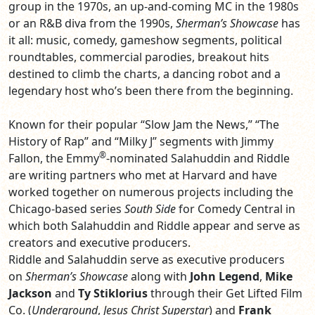
group in the 1970s, an up-and-coming MC in the 1980s
or an R&B diva from the 1990s,
Sherman’s
Showcase
has
it all: music, comedy, gameshow segments, political
roundtables, commercial parodies, breakout hits
destined to climb the charts, a dancing robot and a
legendary host who’s been there from the beginning.
Known for their popular “Slow Jam the News,” “The
History of Rap” and “Milky J” segments with Jimmy
®
Fallon, the Emmy
-nominated Salahuddin and Riddle
are writing partners who met at Harvard and have
worked together on numerous projects including the
Chicago-based series
South Side
for Comedy Central in
which both Salahuddin and Riddle appear and serve as
creators and executive producers.
Riddle and Salahuddin serve as executive producers
on
Sherman’s Showcase
along with
John Legend
,
Mike
Jackson
and
Ty Stiklorius
through their Get Lifted Film
Co. (
Underground
,
Jesus
Christ
Superstar
) and
Frank