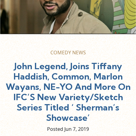
COMEDY NEWS
John Legend, Joins Tiffany
Haddish, Common, Marlon
Wayans, NE-YO And More On
IFC’S New Variety/Sketch
Series Titled ‘ Sherman’s
Showcase’
Posted Jun
7,
2019