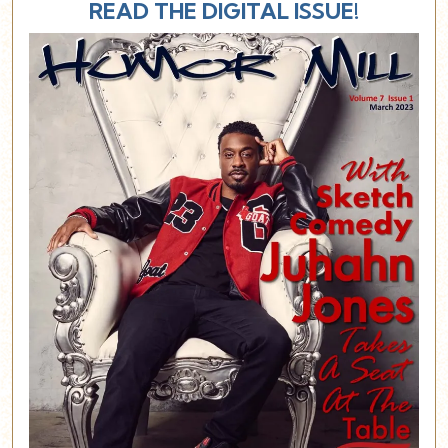
READ THE DIGITAL ISSUE!