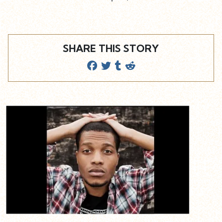
SHARE THIS STORY