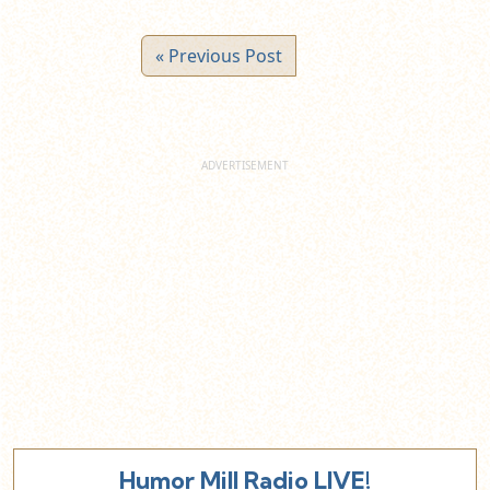
« Previous Post
Humor Mill Radio LIVE!