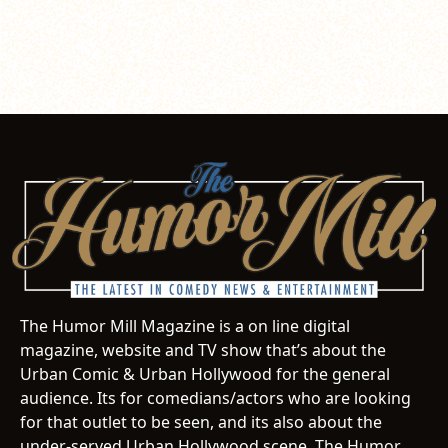
The Humor Mill Magazine is a on line digital
magazine, website and TV show that’s about the
Urban Comic & Urban Hollywood for the general
audience. Its for comedians/actors who are looking
for that outlet to be seen, and its also about the
under-served Urban Hollywood scene. The Humor