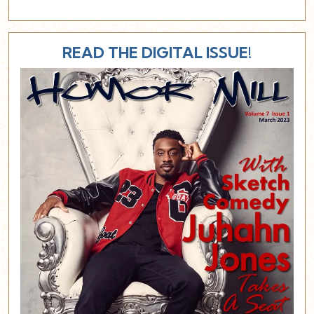
READ THE DIGITAL ISSUE!