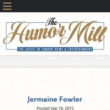
Jermaine Fowler
Posted Sep
18,
2015