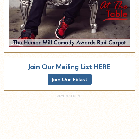
Join Our Mailing List HERE
Join Our Eblast