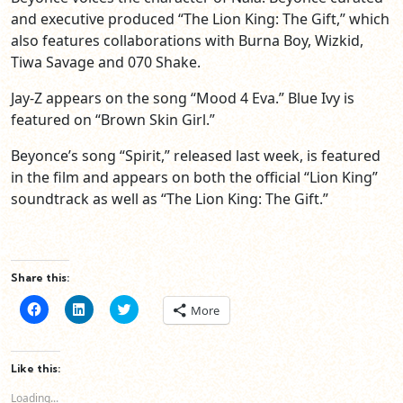
and executive produced “The Lion King: The Gift,” which
also features collaborations with Burna Boy, Wizkid,
Tiwa Savage and 070 Shake.
Jay-Z appears on the song “Mood 4 Eva.” Blue Ivy is
featured on “Brown Skin Girl.”
Beyonce’s song “Spirit,” released last week, is featured
in the film and appears on both the official “Lion King”
soundtrack as well as “The Lion King: The Gift.”
Share this:
Click
Click
Click
More
to
to
to
share
share
share
on
on
on
Facebook
LinkedIn
Twitter
(Opens
(Opens
(Opens
Like this:
in
in
in
new
new
new
Loading...
window)
window)
window)