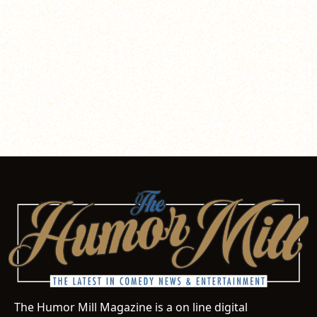
The Humor Mill Magazine is a on line digital