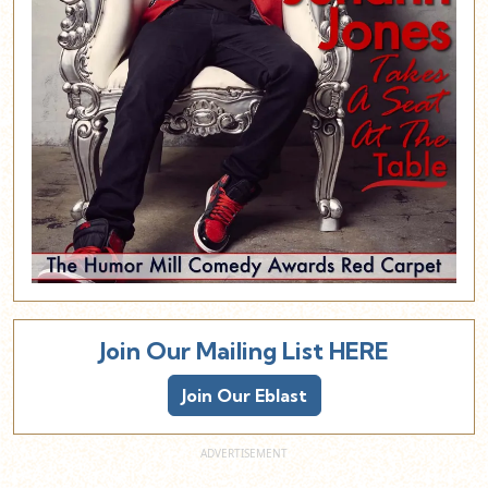
Join Our Mailing List HERE
Join Our Eblast