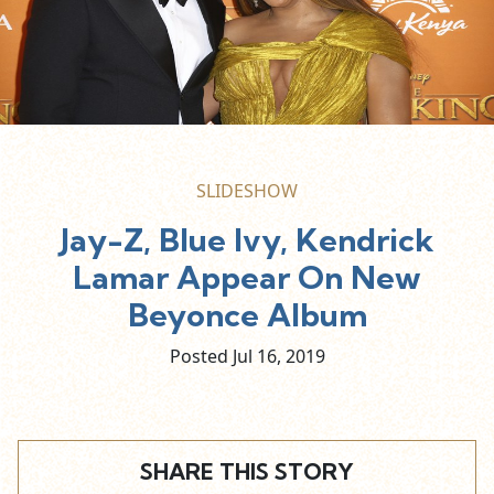
SLIDESHOW
Jay-Z, Blue Ivy, Kendrick
Lamar Appear On New
Beyonce Album
Posted Jul
16,
2019
SHARE THIS STORY