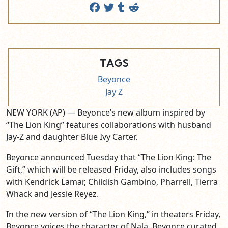
TAGS
Beyonce
Jay Z
NEW YORK (AP) — Beyonce’s new album inspired by
“The Lion King” features collaborations with husband
Jay-Z and daughter Blue Ivy Carter.
Beyonce announced Tuesday that “The Lion King: The
Gift,” which will be released Friday, also includes songs
with Kendrick Lamar, Childish Gambino, Pharrell, Tierra
Whack and Jessie Reyez.
In the new version of “The Lion King,” in theaters Friday,
Beyonce voices the character of Nala. Beyonce curated