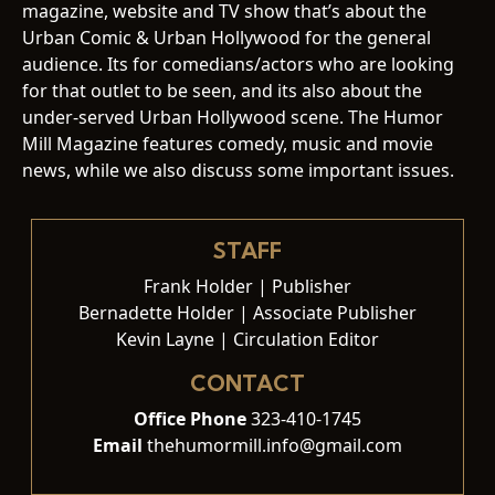
magazine, website and TV show that’s about the
Urban Comic & Urban Hollywood for the general
audience. Its for comedians/actors who are looking
for that outlet to be seen, and its also about the
under-served Urban Hollywood scene. The Humor
Mill Magazine features comedy, music and movie
news, while we also discuss some important issues.
STAFF
Frank Holder | Publisher
Bernadette Holder | Associate Publisher
Kevin Layne | Circulation Editor
CONTACT
Office Phone
323-410-1745
Email
thehumormill.info@gmail.com