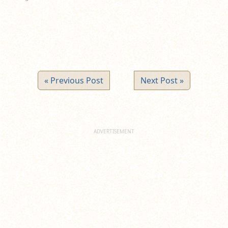
« Previous Post
Next Post »