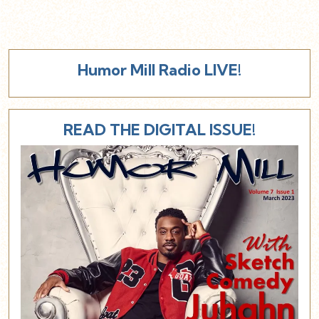
Humor Mill Radio LIVE!
READ THE DIGITAL ISSUE!