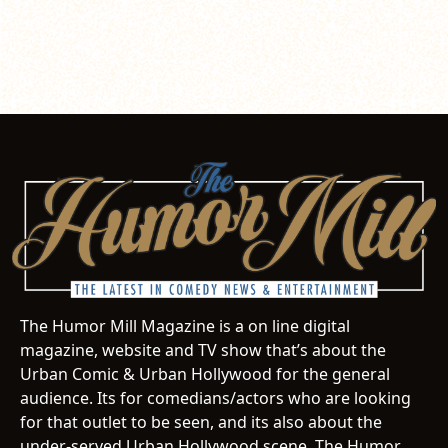
The Humor Mill Magazine is a on line digital
magazine, website and TV show that’s about the
Urban Comic & Urban Hollywood for the general
audience. Its for comedians/actors who are looking
for that outlet to be seen, and its also about the
under-served Urban Hollywood scene. The Humor