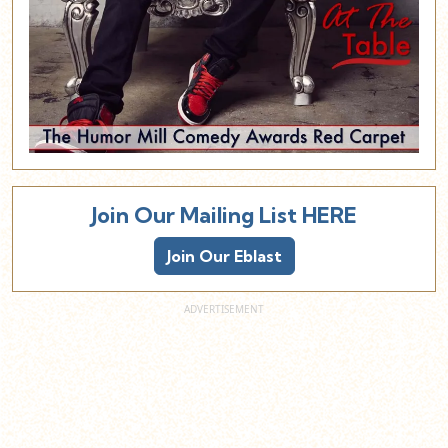
Join Our Mailing List HERE
Join Our Eblast