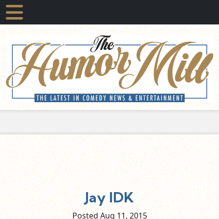
Jay IDK
Posted Aug
11,
2015