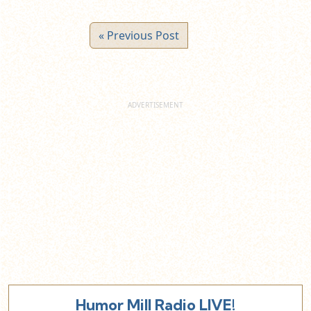
« Previous Post
Humor Mill Radio LIVE!