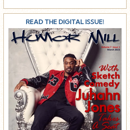
READ THE DIGITAL ISSUE!