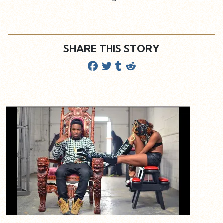
SHARE THIS STORY