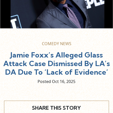
COMEDY NEWS
Jamie Foxx’s Alleged Glass
Attack Case Dismissed By LA’s
DA Due To ‘Lack of Evidence’
Posted Oct
16,
2025
SHARE THIS STORY