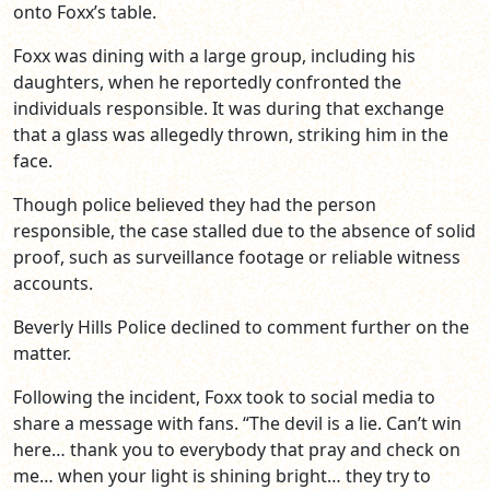
onto Foxx’s table.
Foxx was dining with a large group, including his
daughters, when he reportedly confronted the
individuals responsible. It was during that exchange
that a glass was allegedly thrown, striking him in the
face.
Though police believed they had the person
responsible, the case stalled due to the absence of solid
proof, such as surveillance footage or reliable witness
accounts.
Beverly Hills Police declined to comment further on the
matter.
Following the incident, Foxx took to social media to
share a message with fans. “The devil is a lie. Can’t win
here… thank you to everybody that pray and check on
me… when your light is shining bright… they try to