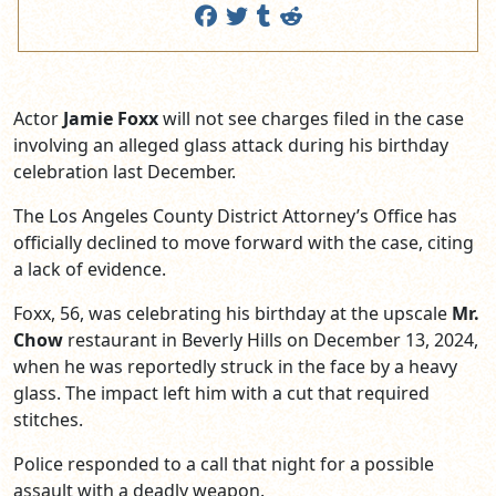
Actor
Jamie Foxx
will not see charges filed in the case
involving an alleged glass attack during his birthday
celebration last December.
The Los Angeles County District Attorney’s Office has
officially declined to move forward with the case, citing
a lack of evidence.
Foxx, 56, was celebrating his birthday at the upscale
Mr.
Chow
restaurant in Beverly Hills on December 13, 2024,
when he was reportedly struck in the face by a heavy
glass. The impact left him with a cut that required
stitches.
Police responded to a call that night for a possible
assault with a deadly weapon.