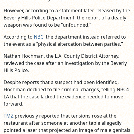
However, according to a statement later released by the
Beverly Hills Police Department, the report of a deadly
weapon was found to be “unfounded.”
According to
NBC
, the department instead referred to
the event as a “physical altercation between parties.”
Nathan Hochman, the L.A. County District Attorney,
reviewed the case after an investigation by the Beverly
Hills Police.
Despite reports that a suspect had been identified,
Hochman declined to file criminal charges, telling NBC4
LA that the case lacked the evidence needed to move
forward.
TMZ
previously reported that tensions rose at the
restaurant after someone at another table allegedly
pointed a laser that projected an image of male genitals