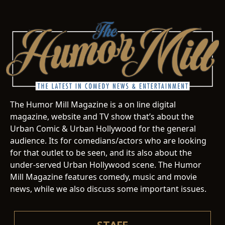
The Humor Mill Magazine is a on line digital
magazine, website and TV show that’s about the
Urban Comic & Urban Hollywood for the general
audience. Its for comedians/actors who are looking
for that outlet to be seen, and its also about the
under-served Urban Hollywood scene. The Humor
Mill Magazine features comedy, music and movie
news, while we also discuss some important issues.