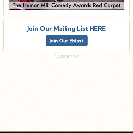
Join Our Mailing List HERE
Join Our Eblast