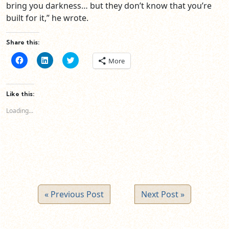
bring you darkness… but they don’t know that you’re
built for it,” he wrote.
Share this:
Click
Click
Click
More
to
to
to
share
share
share
on
on
on
Facebook
LinkedIn
Twitter
(Opens
(Opens
(Opens
Like this:
in
in
in
new
new
new
Loading...
window)
window)
window)
« Previous Post
Next Post »