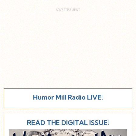
Humor Mill Radio LIVE!
READ THE DIGITAL ISSUE!