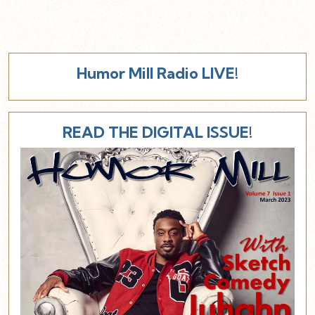
Humor Mill Radio LIVE!
READ THE DIGITAL ISSUE!