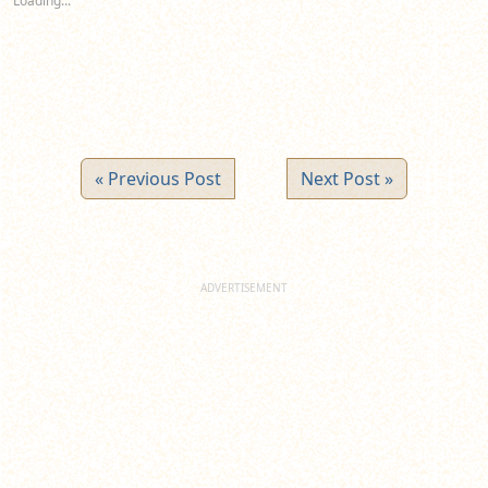
Loading...
window)
window)
window)
« Previous Post
Next Post »