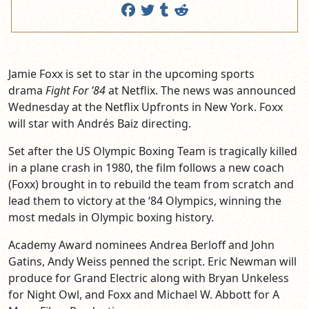
Jamie Foxx is set to star in the upcoming sports
drama
Fight For ’84
at Netflix. The news was announced
Wednesday at the Netflix Upfronts in New York. Foxx
will star with Andrés Baiz directing.
Set after the US Olympic Boxing Team is tragically killed
in a plane crash in 1980, the film follows a new coach
(Foxx) brought in to rebuild the team from scratch and
lead them to victory at the ‘84 Olympics, winning the
most medals in Olympic boxing history.
Academy Award nominees Andrea Berloff and John
Gatins, Andy Weiss penned the script. Eric Newman will
produce for Grand Electric along with Bryan Unkeless
for Night Owl, and Foxx and Michael W. Abbott for A