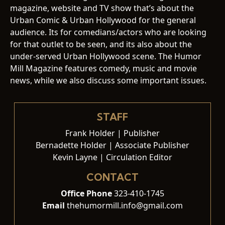
magazine, website and TV show that’s about the
Urban Comic & Urban Hollywood for the general
audience. Its for comedians/actors who are looking
for that outlet to be seen, and its also about the
under-served Urban Hollywood scene. The Humor
Mill Magazine features comedy, music and movie
news, while we also discuss some important issues.
STAFF
Frank Holder | Publisher
Bernadette Holder | Associate Publisher
Kevin Layne | Circulation Editor
CONTACT
Office Phone
323-410-1745
Email
thehumormill.info@gmail.com