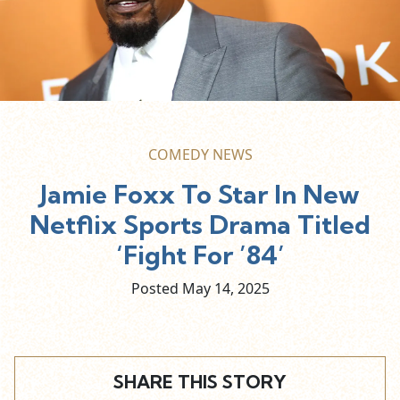
COMEDY NEWS
Jamie Foxx To Star In New
Netflix Sports Drama Titled
‘Fight For ’84’
Posted May
14,
2025
SHARE THIS STORY