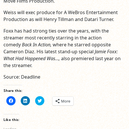
Move Films Production.
Weiss will exec produce for A WeBros Entertainment
Production as will Henry Tillman and Datari Turner.
Foxx has had strong ties over the years, with the
streamer most recently starring in the action
comedy
Back In Action,
where he starred opposite
Cameron Diaz. His latest stand-up special
Jamie Foxx:
What Had Happened Was…,
also premiered last year on
the streamer.
Source: Deadline
Share this:
Click
Click
Click
More
to
to
to
share
share
share
on
on
on
Facebook
LinkedIn
Twitter
(Opens
(Opens
(Opens
Like this:
in
in
in
new
new
new