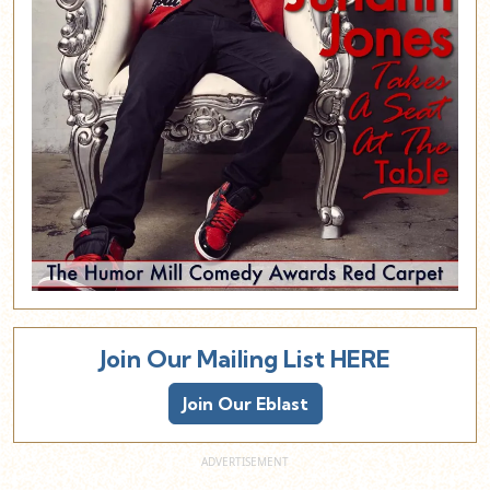
Join Our Mailing List HERE
Join Our Eblast