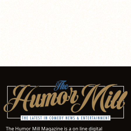
The Humor Mill Magazine is a on line digital