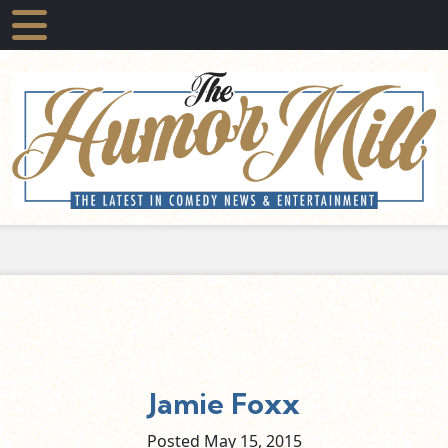
Jamie Foxx
Posted May
15,
2015