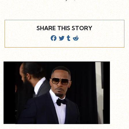
SHARE THIS STORY