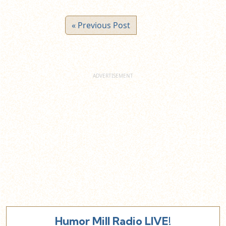
« Previous Post
Humor Mill Radio LIVE!