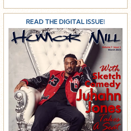
READ THE DIGITAL ISSUE!