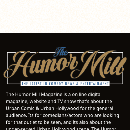
The Humor Mill Magazine is a on line digital
magazine, website and TV show that’s about the
Urban Comic & Urban Hollywood for the general
audience. Its for comedians/actors who are looking
for that outlet to be seen, and its also about the
under-served Urban Hollywood scene. The Humor