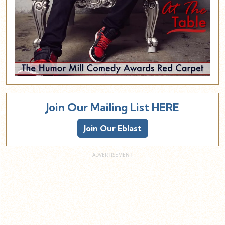
Join Our Mailing List HERE
Join Our Eblast