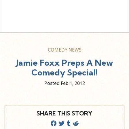
COMEDY NEWS
Jamie Foxx Preps A New
Comedy Special!
Posted Feb
1,
2012
SHARE THIS STORY