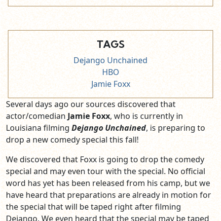
TAGS
Dejango Unchained
HBO
Jamie Foxx
Several days ago our sources discovered that
actor/comedian
Jamie Foxx
, who is currently in
Louisiana filming
Dejango Unchained
, is preparing to
drop a new comedy special this fall!
We discovered that Foxx is going to drop the comedy
special and may even tour with the special. No official
word has yet has been released from his camp, but we
have heard that preparations are already in motion for
the special that will be taped right after filming
Dejango. We even heard that the special may be taped