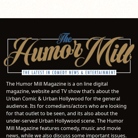
The Humor Mill Magazine is a on line digital
magazine, website and TV show that’s about the
Urban Comic & Urban Hollywood for the general
audience. Its for comedians/actors who are looking
for that outlet to be seen, and its also about the
under-served Urban Hollywood scene. The Humor
Mill Magazine features comedy, music and movie
news, while we also discuss some important issues.