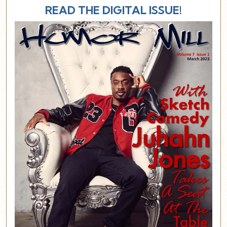
READ THE DIGITAL ISSUE!