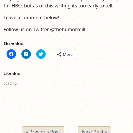
for HBO, but as of this writing its too early to tell.
Leave a comment below!
Follow us on Twitter @thehumormill
Share this:
Click
Click
Click
More
to
to
to
share
share
share
on
on
on
Facebook
LinkedIn
Twitter
(Opens
(Opens
(Opens
Like this:
in
in
in
new
new
new
Loading...
window)
window)
window)
« Previous Post
Next Post »