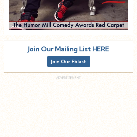
Join Our Mailing List HERE
Join Our Eblast