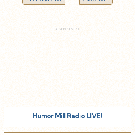
Humor Mill Radio LIVE!