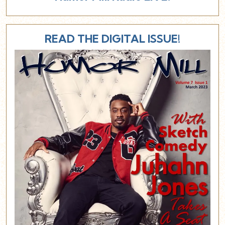
READ THE DIGITAL ISSUE!