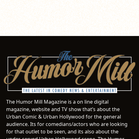
The Humor Mill Magazine is a on line digital
magazine, website and TV show that’s about the
Urban Comic & Urban Hollywood for the general
audience. Its for comedians/actors who are looking
for that outlet to be seen, and its also about the