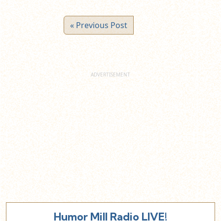
« Previous Post
Humor Mill Radio LIVE!