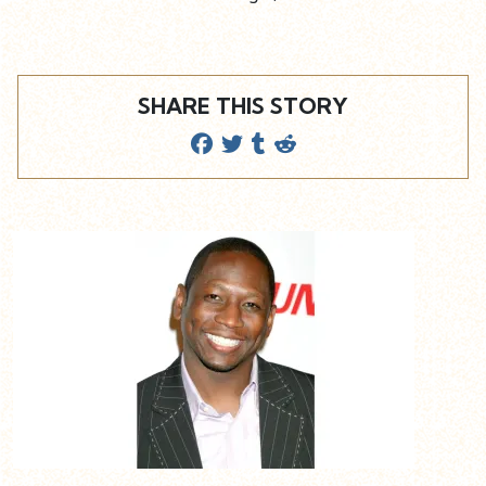
SHARE THIS STORY