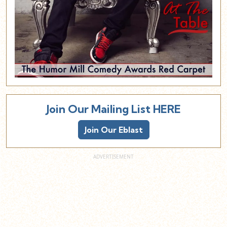
Join Our Mailing List HERE
Join Our Eblast