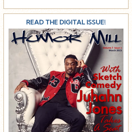
READ THE DIGITAL ISSUE!