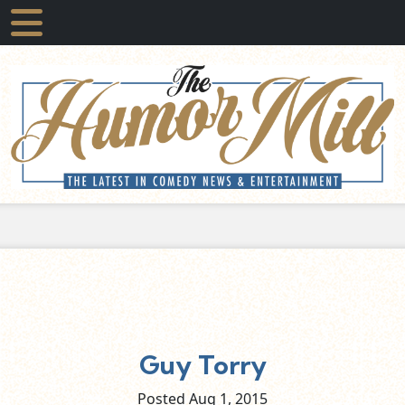
Guy Torry
Posted Aug
1,
2015