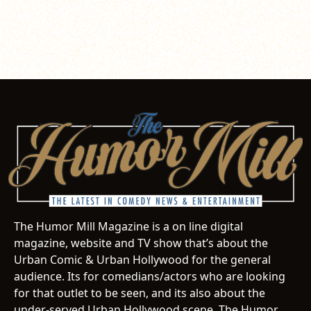
The Humor Mill Magazine is a on line digital
magazine, website and TV show that’s about the
Urban Comic & Urban Hollywood for the general
audience. Its for comedians/actors who are looking
for that outlet to be seen, and its also about the
under-served Urban Hollywood scene. The Humor