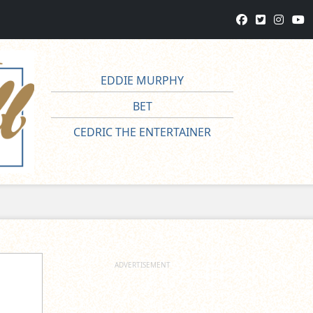
EDDIE MURPHY
BET
CEDRIC THE ENTERTAINER