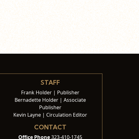
STAFF
Frank Holder | Publisher
Bernadette Holder | Associate
Publisher
Kevin Layne | Circulation Editor
CONTACT
Office Phone
323-410-1745