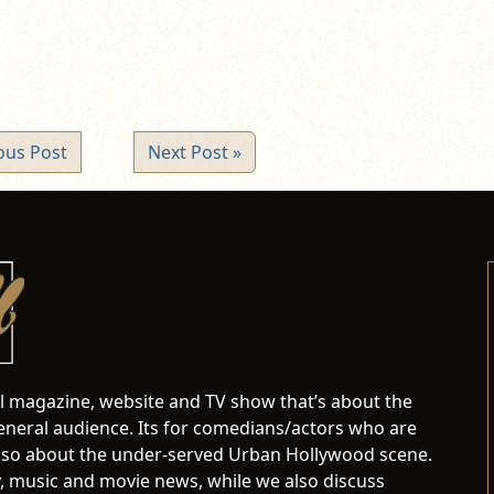
ous Post
Next Post »
al magazine, website and TV show that’s about the
neral audience. Its for comedians/actors who are
s also about the under-served Urban Hollywood scene.
 music and movie news, while we also discuss