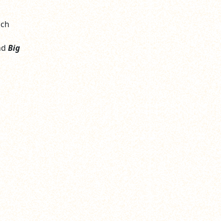
ich
nd
Big