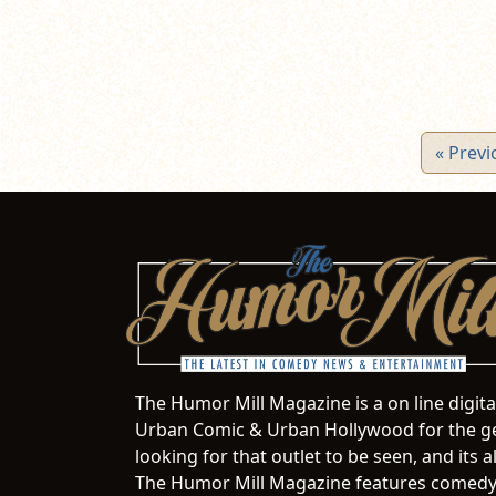
« Previ
The Humor Mill Magazine is a on line digit
Urban Comic & Urban Hollywood for the ge
looking for that outlet to be seen, and it
The Humor Mill Magazine features comedy,