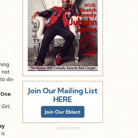
ming
l not
 to do-
Join Our Mailing List
 One
.
HERE
 Girl
,
Join Our Eblast
ey
 is