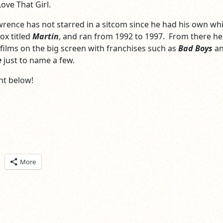
Love That Girl.
Lawrence has not starred in a sitcom since he had his own wh
ox titled
Martin
, and ran from 1992 to 1997. From there he
films on the big screen with franchises such as
Bad Boys
a
e
just to name a few.
t below!
ick
More
are
n
itter
pens
ew
ndow)