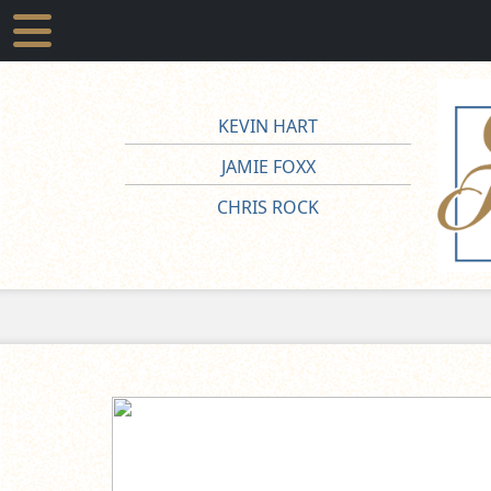
KEVIN HART
JAMIE FOXX
CHRIS ROCK