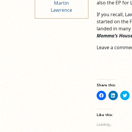
also the EP for 
Martin
Lawrence
If you recall, 
started on the F
landed in many 
Momma’s Hous
Leave a commen
Share this:
Click
Click
Cl
to
to
to
share
share
sh
on
on
o
Facebook
LinkedIn
Tw
(Opens
(Opens
(O
Like this:
in
in
in
new
new
n
Loading...
window)
window)
wi