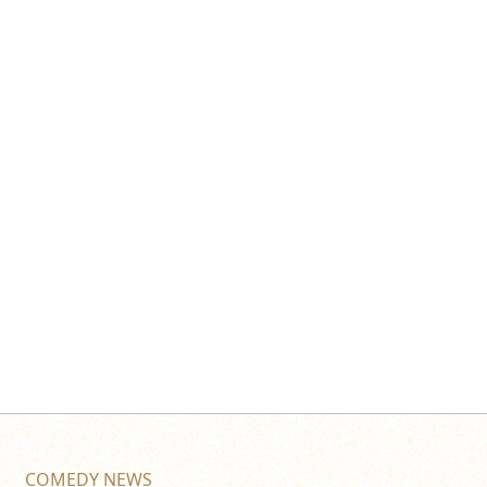
COMEDY NEWS