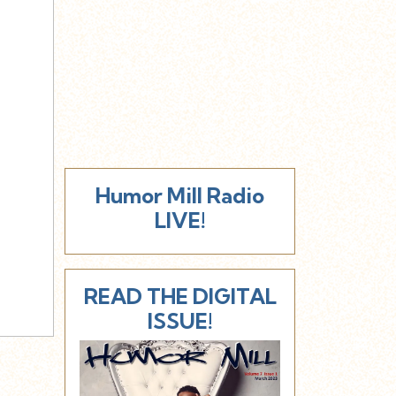
Humor Mill Radio
LIVE!
READ THE DIGITAL
ISSUE!