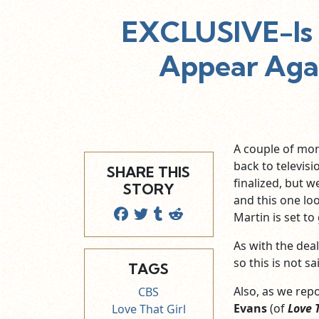
EXCLUSIVE-Is 
Appear Agai
A couple of mo
back to televisi
SHARE THIS
finalized, but w
STORY
and this one loo
Martin is set to
As with the dea
so this is not s
TAGS
Also, as we rep
CBS
Evans
(of
Love 
Love That Girl