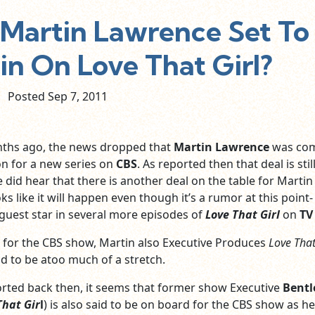
Martin Lawrence Set To
n On Love That Girl?
Posted Sep
7,
2011
nths ago, the news dropped that
Martin Lawrence
was co
on for a new series on
CBS
. As reported then that deal is stil
e did hear that there is another deal on the table for Martin
ks like it will happen even though it’s a rumor at this point-
 guest star in several more episodes of
Love That Girl
on
TV
l for the CBS show, Martin also Executive Produces
Love That
aid to be atoo much of a stretch.
orted back then, it seems that former show Executive
Bentl
That Gir
l
) is also said to be on board for the CBS show as he