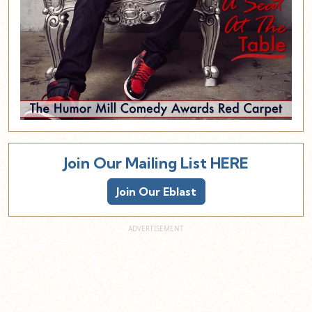
Join Our Mailing List HERE
Join Our Eblast