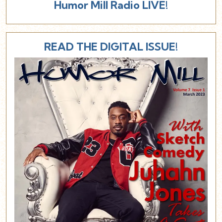
Humor Mill Radio LIVE!
READ THE DIGITAL ISSUE!