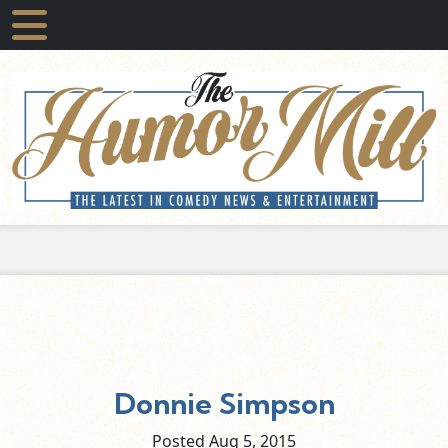
Donnie Simpson
Posted Aug
5,
2015