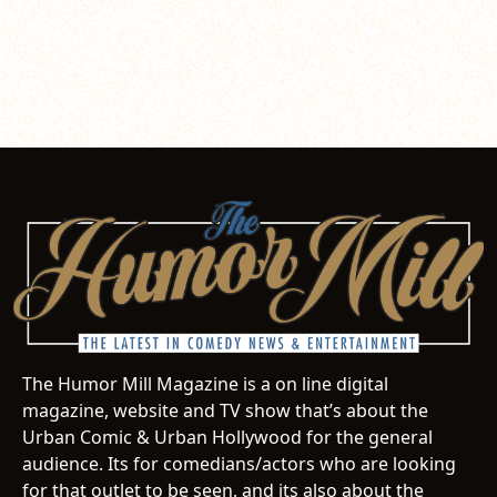
The Humor Mill Magazine is a on line digital
magazine, website and TV show that’s about the
Urban Comic & Urban Hollywood for the general
audience. Its for comedians/actors who are looking
for that outlet to be seen, and its also about the