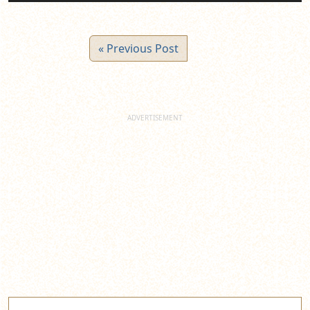
« Previous Post