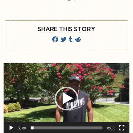
SHARE THIS STORY
Video
Player
00:00
03:05