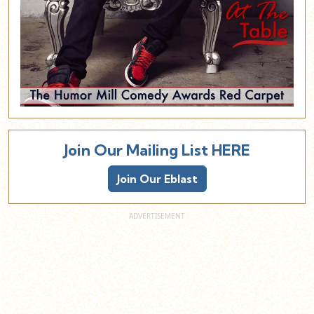
Join Our Mailing List HERE
Join Our Eblast