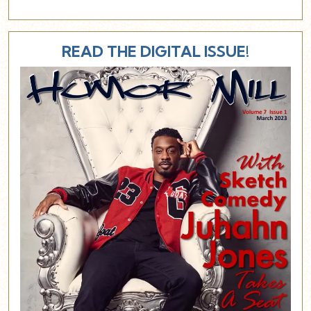
READ THE DIGITAL ISSUE!