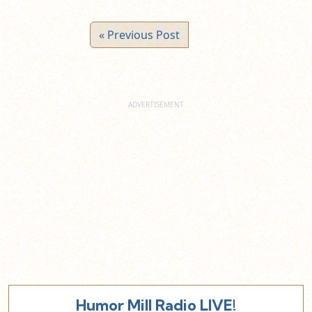
« Previous Post
Humor Mill Radio LIVE!