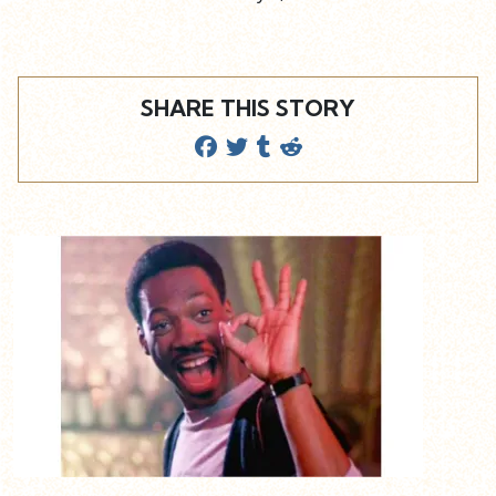
SHARE THIS STORY