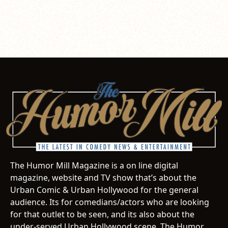
The Humor Mill Magazine is a on line digital
magazine, website and TV show that’s about the
Urban Comic & Urban Hollywood for the general
audience. Its for comedians/actors who are looking
for that outlet to be seen, and its also about the
under-served Urban Hollywood scene. The Humor