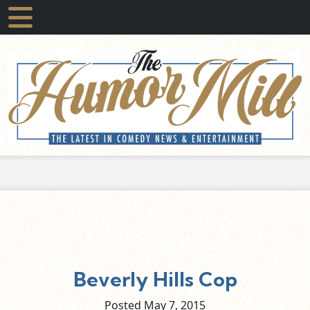
Beverly Hills Cop
Posted May
7,
2015