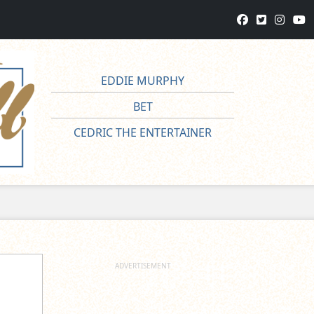
EDDIE MURPHY
BET
CEDRIC THE ENTERTAINER