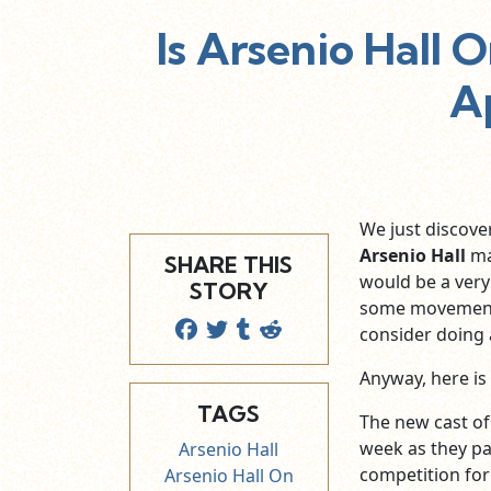
Is Arsenio Hall 
A
We just discove
Arsenio Hall
ma
SHARE THIS
would be a very
STORY
some movement t
consider doing 
Anyway, here is
TAGS
The new cast of
week as they pa
Arsenio Hall
competition for
Arsenio Hall On