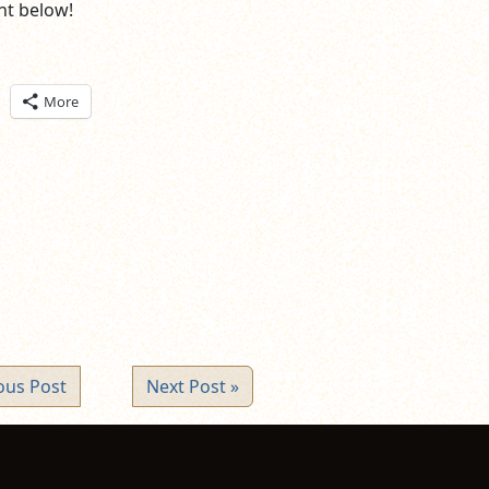
t below!
ick
More
are
n
itter
pens
ew
ndow)
ous Post
Next Post »