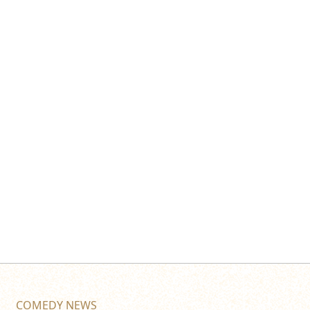
COMEDY NEWS