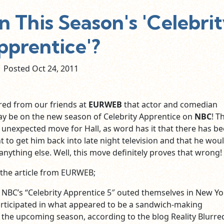
On This Season's 'Celebri
pprentice'?
Posted Oct
24,
2011
red from our friends at
EURWEB
that actor and comedian
y be on the new season of Celebrity Apprentice on
NBC
! T
 unexpected move for Hall, as word has it that there has b
o get him back into late night television and that he woul
anything else. Well, this move definitely proves that wrong!
 the article from EURWEB;
 NBC’s “Celebrity Apprentice 5″ outed themselves in New Yor
rticipated in what appeared to be a sandwich-making
 the upcoming season, according to the blog Reality Blurre