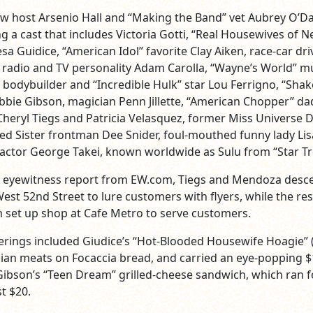
w host Arsenio Hall and “Making the Band” vet Aubrey O’Da
g a cast that includes Victoria Gotti, “Real Housewives of 
esa Guidice, “American Idol” favorite Clay Aiken, race-car dri
 radio and TV personality Adam Carolla, “Wayne’s World” m
 bodybuilder and “Incredible Hulk” star Lou Ferrigno, “Shak
bbie Gibson, magician Penn Jillette, “American Chopper” da
Cheryl Tiegs and Patricia Velasquez, former Miss Universe 
d Sister frontman Dee Snider, foul-mouthed funny lady Lis
actor George Takei, known worldwide as Sulu from “Star Tr
n eyewitness report from EW.com, Tiegs and Mendoza des
est 52nd Street to lure customers with flyers, while the res
 set up shop at Cafe Metro to serve customers.
ferings included Giudice’s “Hot-Blooded Housewife Hoagie”
alian meats on Focaccia bread, and carried an eye-popping 
 Gibson’s “Teen Dream” grilled-cheese sandwich, which ran f
t $20.