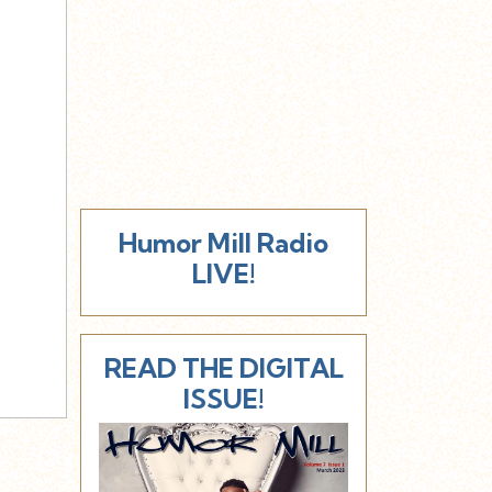
Humor Mill Radio
LIVE!
READ THE DIGITAL
ISSUE!