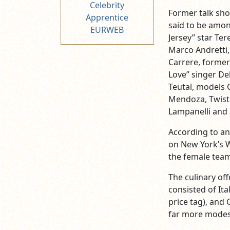
Celebrity
Former talk sho
Apprentice
said to be amon
EURWEB
Jersey” star Ter
Marco Andretti,
Carrere, former
Love” singer De
Teutal, models 
Mendoza, Twiste
Lampanelli and 
According to a
on New York’s W
the female team
The culinary of
consisted of It
price tag), and
far more modes