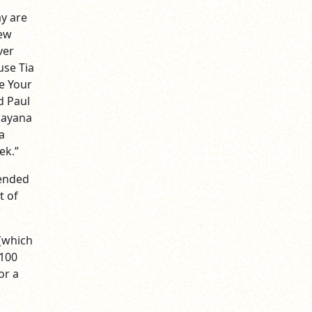
y are
New
ver
use Tia
e Your
d Paul
Dayana
a
ek.”
cended
t of
 (which
$100
or a