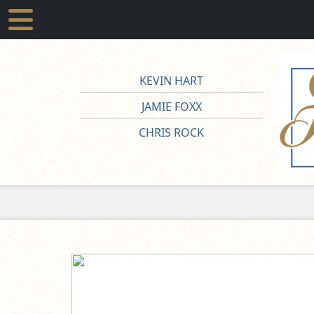
KEVIN HART
JAMIE FOXX
CHRIS ROCK