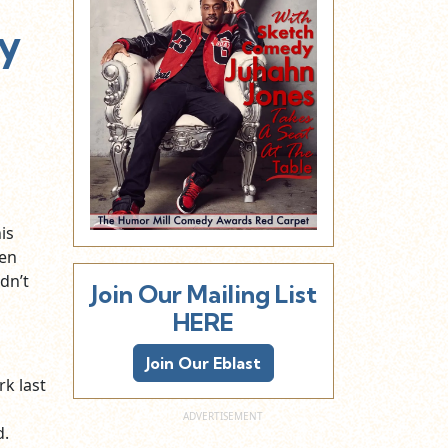
ty
his
een
dn’t
Join Our Mailing List
HERE
Join Our Eblast
k last
d.