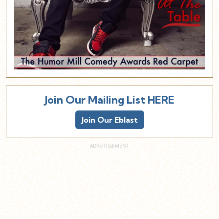
Join Our Mailing List HERE
Join Our Eblast