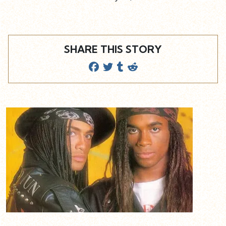
SHARE THIS STORY