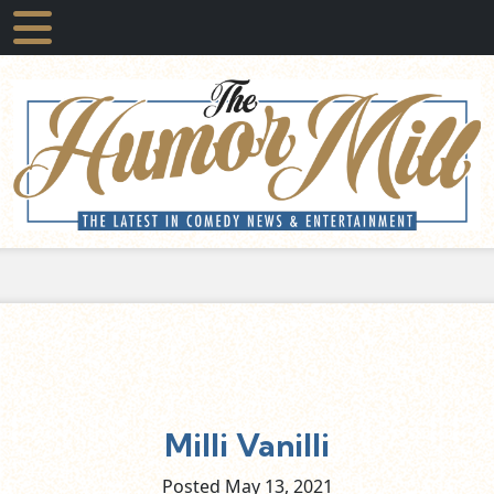
Milli Vanilli
Posted May
13,
2021