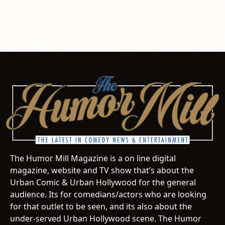
The Humor Mill Magazine is a on line digital
magazine, website and TV show that’s about the
Urban Comic & Urban Hollywood for the general
audience. Its for comedians/actors who are looking
for that outlet to be seen, and its also about the
under-served Urban Hollywood scene. The Humor