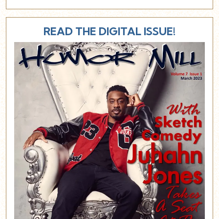
READ THE DIGITAL ISSUE!