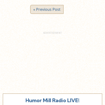
« Previous Post
Humor Mill Radio LIVE!