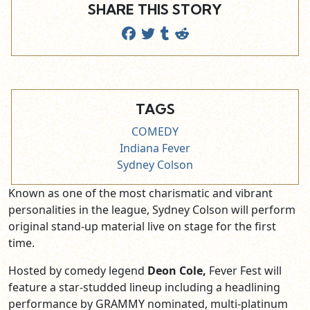
SHARE THIS STORY
TAGS
COMEDY
Indiana Fever
Sydney Colson
Known as one of the most charismatic and vibrant
personalities in the league, Sydney Colson will perform
original stand-up material live on stage for the first
time.
Hosted by comedy legend
Deon Cole,
Fever Fest will
feature a star-studded lineup including a
headlining
performance by GRAMMY nominated, multi-platinum