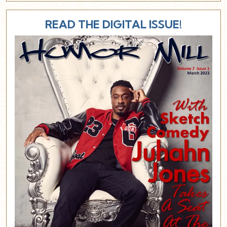
READ THE DIGITAL ISSUE!