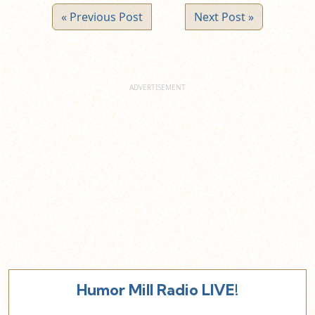
« Previous Post
Next Post »
Humor Mill Radio LIVE!