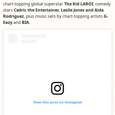
chart-topping global superstar
The Kid LAROI
, comedy
stars
Cedric the Entertainer, Leslie Jones and Aida
Rodriguez
, plus music sets by chart-topping artists
G-
Eazy
and
BIA
.
View this post on Instagram