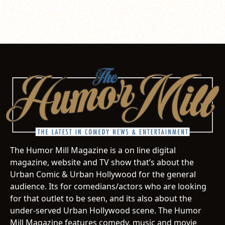
The Humor Mill Magazine is a on line digital
magazine, website and TV show that’s about the
Urban Comic & Urban Hollywood for the general
audience. Its for comedians/actors who are looking
for that outlet to be seen, and its also about the
under-served Urban Hollywood scene. The Humor
Mill Magazine features comedy, music and movie