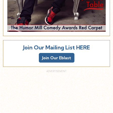
Join Our Mailing List HERE
Join Our Eblast