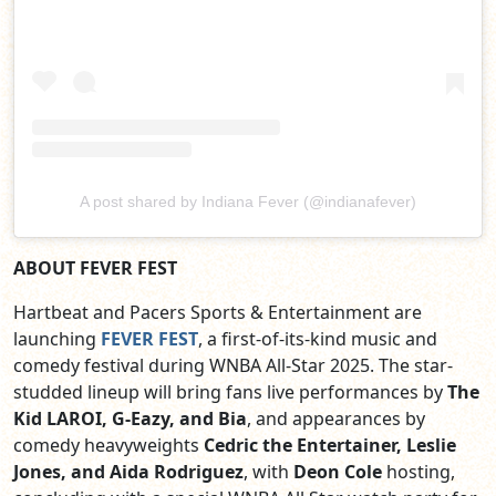
A post shared by Indiana Fever (@indianafever)
ABOUT FEVER FEST
Hartbeat and Pacers Sports & Entertainment are
launching
FEVER FEST
, a first-of-its-kind music and
comedy festival during WNBA All-Star 2025. The star-
studded lineup will bring fans live performances by
The
Kid LAROI, G-Eazy, and Bia
, and appearances by
comedy heavyweights
Cedric the Entertainer, Leslie
Jones, and Aida Rodriguez
, with
Deon Cole
hosting,