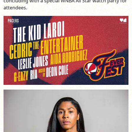
concluding with a special WNBA All Star watch party for
attendees.