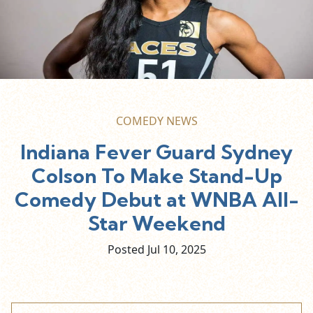
COMEDY NEWS
Indiana Fever Guard Sydney
Colson To Make Stand-Up
Comedy Debut at WNBA All-
Star Weekend
Posted Jul
10,
2025