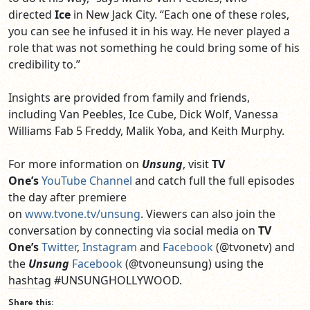
directed
Ice
in New Jack City. “Each one of these roles,
you can see he infused it in his way. He never played a
role that was not something he could bring some of his
credibility to.”
Insights are provided from family and friends,
including
Van Peebles
,
Ice Cube, Dick Wolf, Vanessa
Williams Fab 5 Freddy, Malik Yoba
, and
Keith Murphy.
For more information on
Unsung
,
visit
TV
One’s
YouTube Channel
and catch full the full episodes
the day after premiere
on
www.tvone.tv/unsung
.
Viewers can also join the
conversation by connecting via social media on
TV
One’s
Twitter
,
Instagram
and
Facebook
(@tvonetv)
and
the
Unsung
Facebook
(@tvoneunsung)
using the
hashtag
#
UNSUNGHOLLYWOOD
.
Share this: