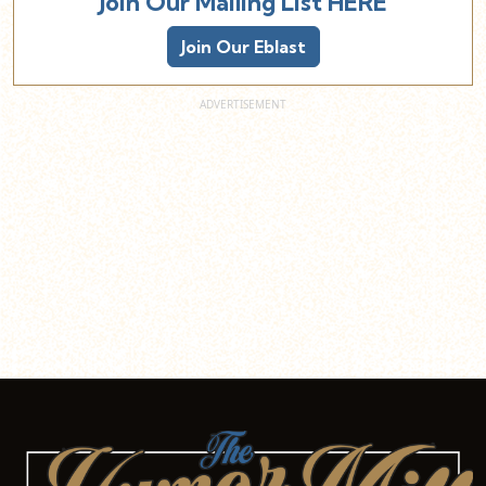
Join Our Mailing List HERE
Join Our Eblast