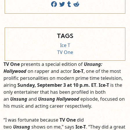
TAGS
Ice T
TV One
TV One
presents a special edition of
Unsung:
Hollywood
on rapper and actor
Ice-T
, one of the most
prolific personalities on modern prime time television,
airing
Sunday, September 3 at 10 p.m. ET
.
Ice-T
is the
only entertainer that has been profiled in both
an
Unsung
and
Unsung Hollywood
episode, focused on
his music and acting career respectively.
“I was fortunate because
TV One
did
two
Unsung
shows on me,” says
Ice-T
. “They did a great