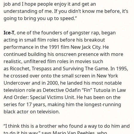
job and I hope people enjoy it and get an
understanding of me. If you didn’t know me before, it’s
going to bring you up to speed.”
Ice-T
, one of the founders of gangster rap, began
acting in small film roles before his breakout
performance in the 1991 film New Jack City. He
continued building his onscreen presence with more
realistic, unfiltered film roles in movies such
as Ricochet, Trespass and Surviving The Game. In 1995,
he crossed over onto the small screen in New York
Undercover and in 2000, he landed his most notable
television role as Detective Odafin “Fin” Tutuola in Law
And Order: Special Victims Unit. He has been on the
series for 17 years, making him the longest-running
black actor on television.
“I think this is a brother who found a way to do him and
to do it his way,” says
Mario Van Peebles,
who