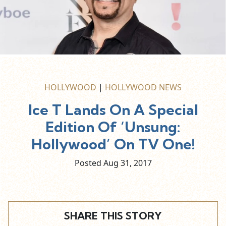
HOLLYWOOD
|
HOLLYWOOD NEWS
Ice T Lands On A Special
Edition Of ‘Unsung:
Hollywood’ On TV One!
Posted Aug
31,
2017
SHARE THIS STORY