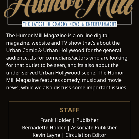
The Humor Mill Magazine is a on line digital
magazine, website and TV show that’s about the
Urban Comic & Urban Hollywood for the general
audience. Its for comedians/actors who are looking
for that outlet to be seen, and its also about the
under-served Urban Hollywood scene. The Humor
Mill Magazine features comedy, music and movie
news, while we also discuss some important issues.
STAFF
Frank Holder | Publisher
Bernadette Holder | Associate Publisher
Kevin Layne | Circulation Editor