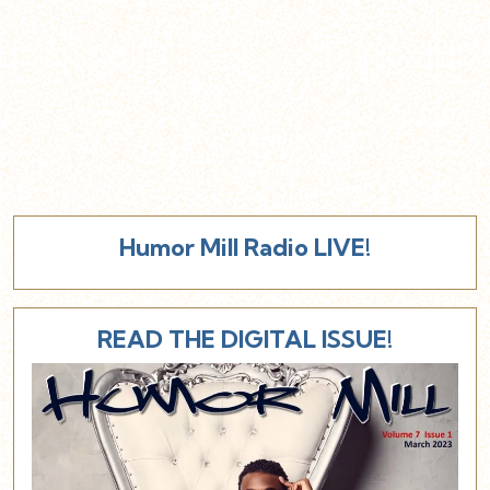
Humor Mill Radio LIVE!
READ THE DIGITAL ISSUE!