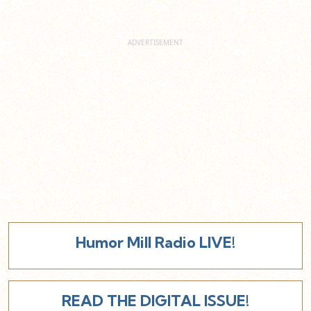
Humor Mill Radio LIVE!
READ THE DIGITAL ISSUE!