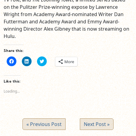
on the Pulitzer Prize-winning expose by Lawrence
Wright from Academy Award-nominated Writer Dan
Futterman and Academy Award and Emmy Award-
winning Director Alex Gibney that is now streaming on
Hulu.
Share this:
Click
Click
Click
More
to
to
to
share
share
share
on
on
on
Facebook
LinkedIn
Twitter
(Opens
(Opens
(Opens
Like this:
in
in
in
new
new
new
Loading...
window)
window)
window)
« Previous Post
Next Post »