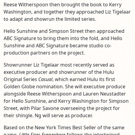
Reese Witherspoon then brought the book to Kerry
Washington, and together they approached Liz Tigelaar
to adapt and showrun the limited series.
Hello Sunshine and Simpson Street then approached
ABC Signature to bring them into the fold, and Hello
Sunshine and ABC Signature became studio co-
production partners on the project.
Showrunner Liz Tigelaar most recently served as
executive producer and showrunner of the Hulu
Original Series
Casual
, which earned Hulu its first
Golden Globe nomination. She will executive produce
alongside Reese Witherspoon and Lauren Neustadter
for Hello Sunshine, and Kerry Washington for Simpson
Street, with Pilar Savone overseeing the project for
their shingle. Ng will serve as producer.
Based on the New York Times Best Seller of the same
name,
Little Fires Everywhere
follows the intertwined