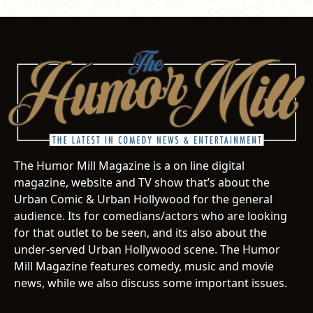
The Humor Mill Magazine is a on line digital
magazine, website and TV show that’s about the
Urban Comic & Urban Hollywood for the general
audience. Its for comedians/actors who are looking
for that outlet to be seen, and its also about the
under-served Urban Hollywood scene. The Humor
Mill Magazine features comedy, music and movie
news, while we also discuss some important issues.