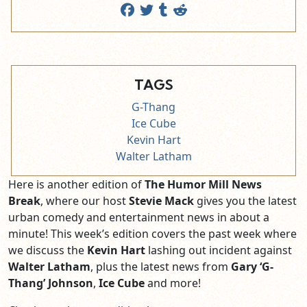
TAGS
G-Thang
Ice Cube
Kevin Hart
Walter Latham
Here is another edition of
The Humor Mill News
Break
, where our host
Stevie Mack
gives you the latest
urban comedy and entertainment news in about a
minute! This week’s edition covers the past week where
we discuss the
Kevin Hart
lashing out incident against
Walter Latham
, plus the latest news from
Gary ‘G-
Thang’ Johnson
,
Ice Cube
and more!