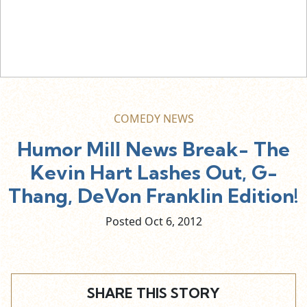
COMEDY NEWS
Humor Mill News Break- The
Kevin Hart Lashes Out, G-
Thang, DeVon Franklin Edition!
Posted Oct
6,
2012
SHARE THIS STORY