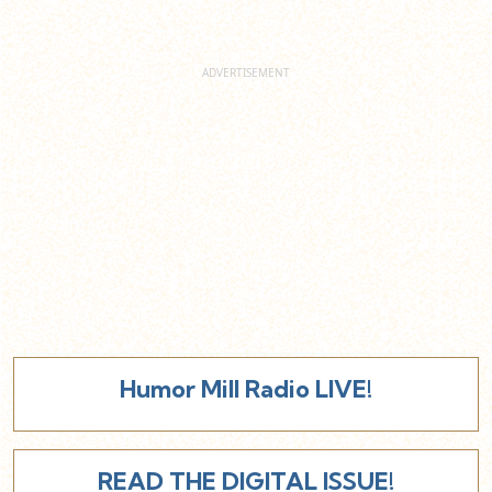
Humor Mill Radio LIVE!
READ THE DIGITAL ISSUE!