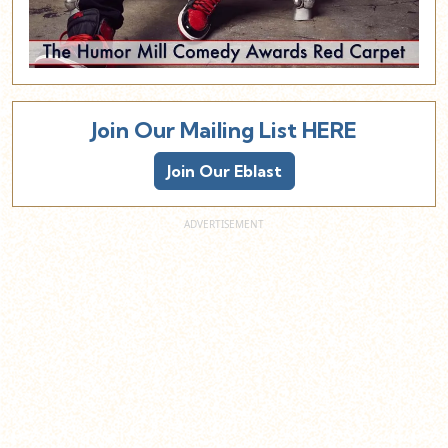
Join Our Mailing List HERE
Join Our Eblast