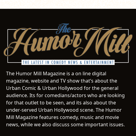
The Humor Mill Magazine is a on line digital
magazine, website and TV show that’s about the
Urban Comic & Urban Hollywood for the general
audience. Its for comedians/actors who are looking
for that outlet to be seen, and its also about the
under-served Urban Hollywood scene. The Humor
Mill Magazine features comedy, music and movie
news, while we also discuss some important issues.