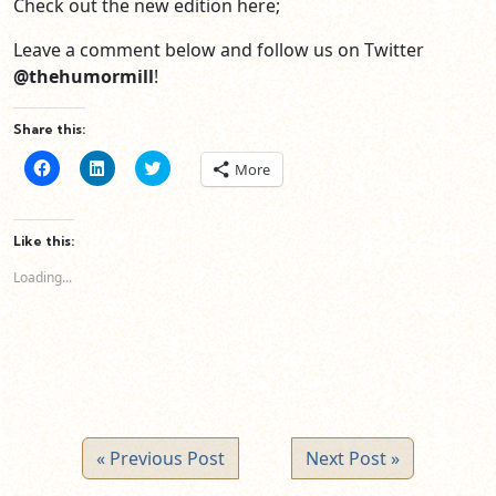
Check out the new edition here;
Leave a comment below and follow us on Twitter
@thehumormill
!
Share this:
Click
Click
Click
More
to
to
to
share
share
share
on
on
on
Facebook
LinkedIn
Twitter
(Opens
(Opens
(Opens
Like this:
in
in
in
new
new
new
Loading...
window)
window)
window)
« Previous Post
Next Post »