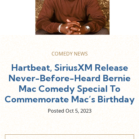
COMEDY NEWS
Hartbeat, SiriusXM Release
Never-Before-Heard Bernie
Mac Comedy Special To
Commemorate Mac’s Birthday
Posted Oct
5,
2023