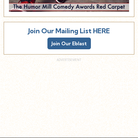
Join Our Mailing List HERE
Join Our Eblast