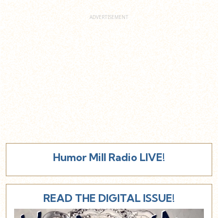
Humor Mill Radio LIVE!
READ THE DIGITAL ISSUE!