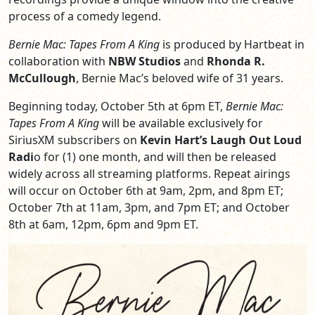
process of a comedy legend.
Bernie Mac: Tapes From A King
is produced by Hartbeat in
collaboration with
NBW Studios
and
Rhonda R.
McCullough
, Bernie Mac’s beloved wife of 31 years.
Beginning today, October 5th at 6pm ET,
Bernie Mac:
Tapes From A King
will be available exclusively for
SiriusXM subscribers on
Kevin Hart’s Laugh Out Loud
Radi
o for (1) one month, and will then be released
widely across all streaming platforms. Repeat airings
will occur on October 6th at 9am, 2pm, and 8pm ET;
October 7th at 11am, 3pm, and 7pm ET; and October
8th at 6am, 12pm, 6pm and 9pm ET.