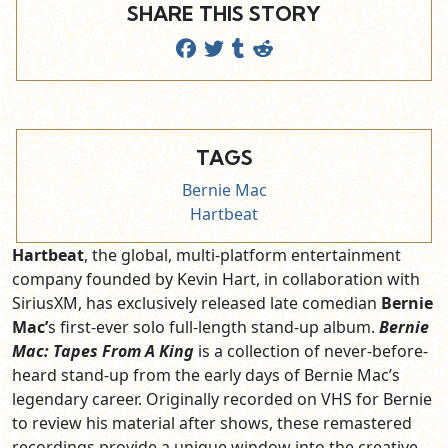
SHARE THIS STORY
TAGS
Bernie Mac
Hartbeat
Hartbeat
, the global, multi-platform entertainment
company founded by Kevin Hart, in collaboration with
SiriusXM, has exclusively released late comedian
Bernie
Mac’
s first-ever solo full-length stand-up album.
Bernie
Mac: Tapes From A King
is a collection of never-before-
heard stand-up from the early days of Bernie Mac’s
legendary career. Originally recorded on VHS for Bernie
to review his material after shows, these remastered
recordings provide a unique window into the creative