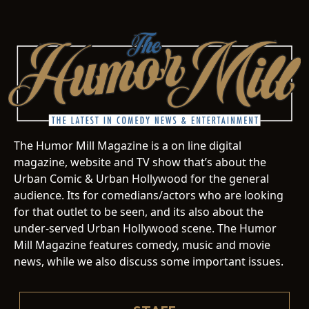
The Humor Mill Magazine is a on line digital
magazine, website and TV show that’s about the
Urban Comic & Urban Hollywood for the general
audience. Its for comedians/actors who are looking
for that outlet to be seen, and its also about the
under-served Urban Hollywood scene. The Humor
Mill Magazine features comedy, music and movie
news, while we also discuss some important issues.