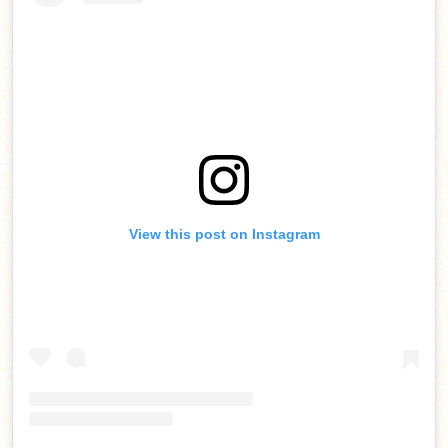
View this post on Instagram