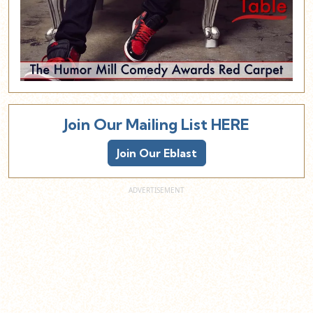
Join Our Mailing List HERE
Join Our Eblast