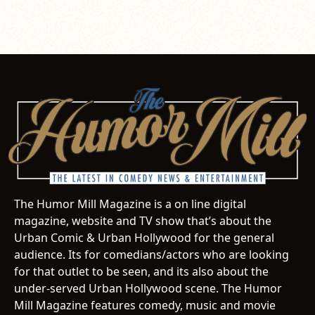
The Humor Mill Magazine is a on line digital
magazine, website and TV show that’s about the
Urban Comic & Urban Hollywood for the general
audience. Its for comedians/actors who are looking
for that outlet to be seen, and its also about the
under-served Urban Hollywood scene. The Humor
Mill Magazine features comedy, music and movie