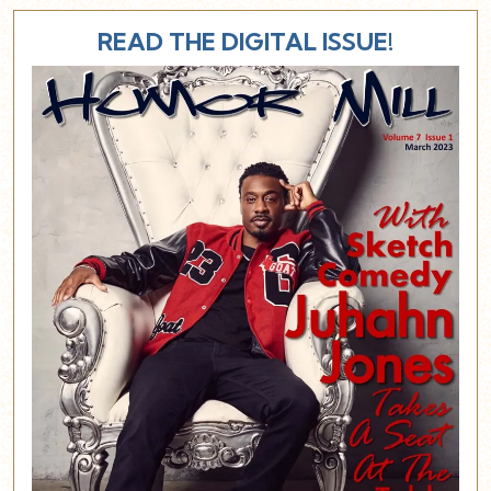
READ THE DIGITAL ISSUE!