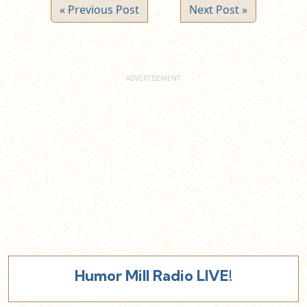
« Previous Post
Next Post »
Humor Mill Radio LIVE!