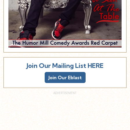
Join Our Mailing List HERE
Join Our Eblast