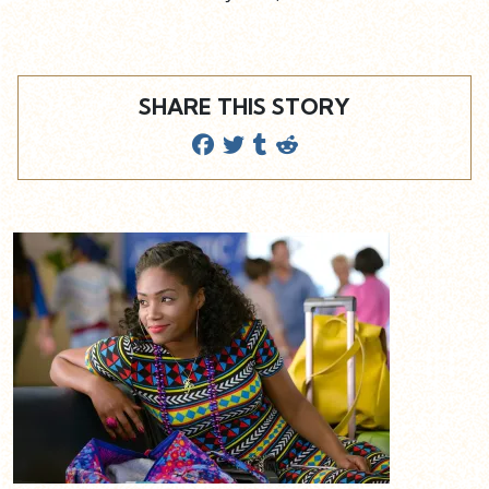
SHARE THIS STORY