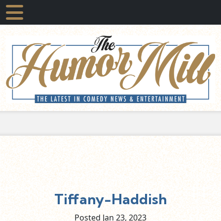
Tiffany-Haddish
Posted Jan
23,
2023