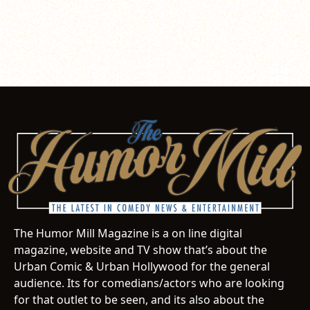
The Humor Mill Magazine is a on line digital
magazine, website and TV show that’s about the
Urban Comic & Urban Hollywood for the general
audience. Its for comedians/actors who are looking
for that outlet to be seen, and its also about the