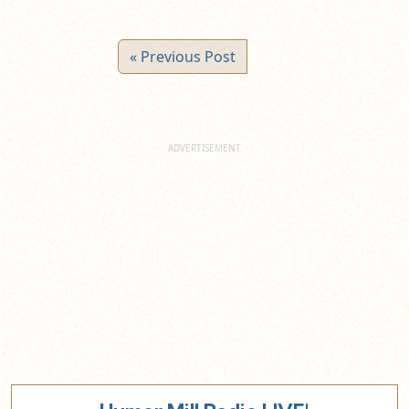
« Previous Post