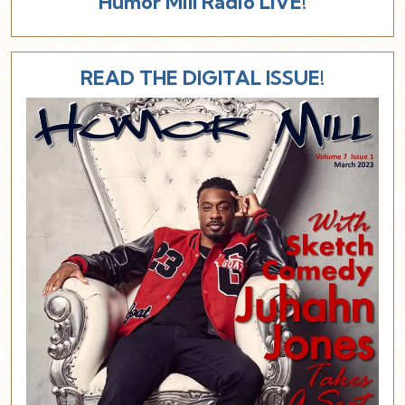
Humor Mill Radio LIVE!
READ THE DIGITAL ISSUE!