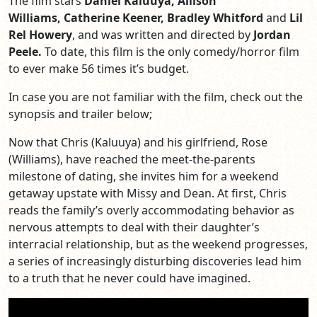
The film stars
Daniel Kaluuya, Allison
Williams,
Catherine Keener,
Bradley Whitford
and
Lil
Rel Howery
, and was written and directed by
Jordan
Peele.
To date, this film is the only comedy/horror film
to ever make 56 times it’s budget.
In case you are not familiar with the film, check out the
synopsis and trailer below;
Now that Chris (Kaluuya) and his girlfriend, Rose
(Williams), have reached the meet-the-parents
milestone of dating, she invites him for a weekend
getaway upstate with Missy and Dean. At first, Chris
reads the family’s overly accommodating behavior as
nervous attempts to deal with the
ir daughter’s
interracial relationship, but as the weekend progresses,
a series of increasingly disturbing discoveries lead him
to a truth that he never could have imagined.