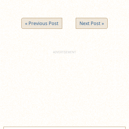
« Previous Post
Next Post »