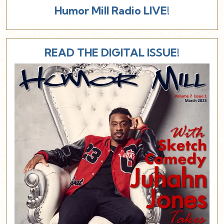
Humor Mill Radio LIVE!
READ THE DIGITAL ISSUE!