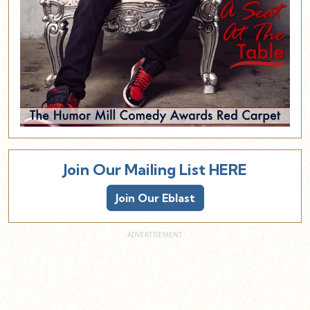
Join Our Mailing List HERE
Join Our Eblast