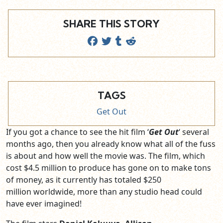
SHARE THIS STORY
TAGS
Get Out
If you got a chance to see the hit film ‘
Get Out
‘ several
months ago, then you already know what all of the fuss
is about and how well the movie was. The film, which
cost $4.5 million to produce has gone on to make tons
of money, as it currently has totaled $250
million worldwide, more than any studio head could
have ever imagined!