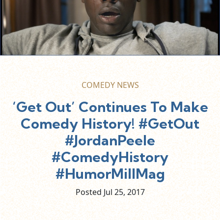
COMEDY NEWS
‘Get Out’ Continues To Make
Comedy History! #GetOut
#JordanPeele
#ComedyHistory
#HumorMillMag
Posted Jul
25,
2017