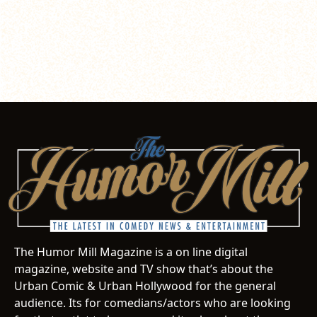
The Humor Mill Magazine is a on line digital
magazine, website and TV show that’s about the
Urban Comic & Urban Hollywood for the general
audience. Its for comedians/actors who are looking