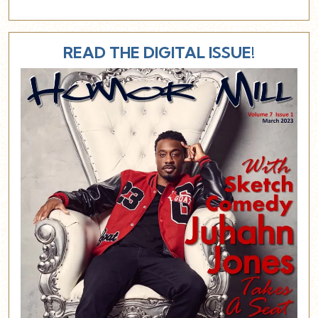
READ THE DIGITAL ISSUE!