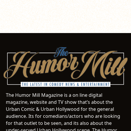
The Humor Mill Magazine is a on line digital
magazine, website and TV show that’s about the
Urban Comic & Urban Hollywood for the general
audience. Its for comedians/actors who are looking
for that outlet to be seen, and its also about the
under-served Urban Hollywood scene. The Humor