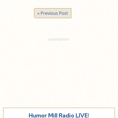
« Previous Post
Humor Mill Radio LIVE!