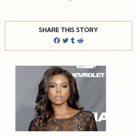
SHARE THIS STORY