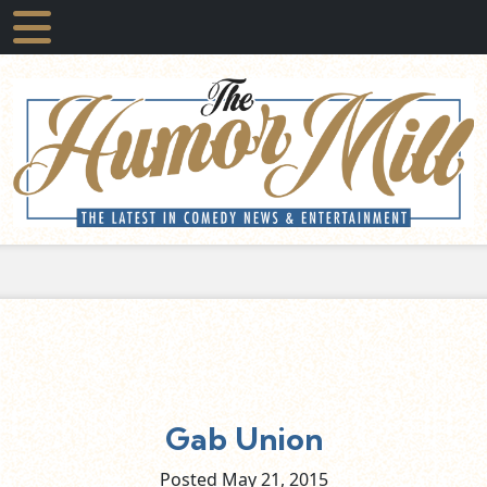
Gab Union
Posted May
21,
2015