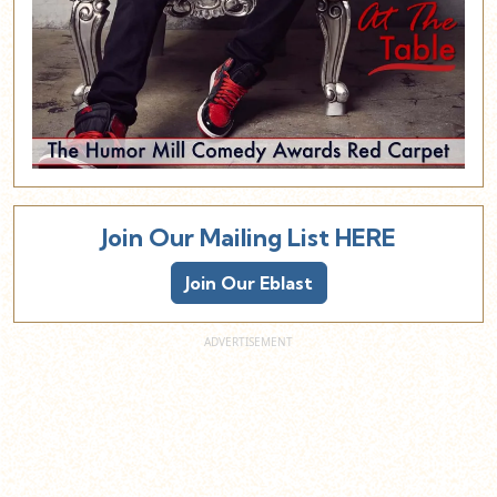
Join Our Mailing List HERE
Join Our Eblast