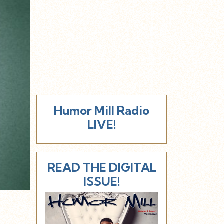
Humor Mill Radio
LIVE!
READ THE DIGITAL
ISSUE!