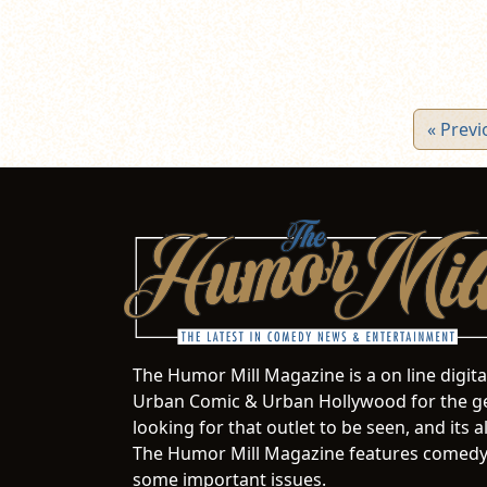
« Previ
The Humor Mill Magazine is a on line digit
Urban Comic & Urban Hollywood for the ge
looking for that outlet to be seen, and it
The Humor Mill Magazine features comedy,
some important issues.