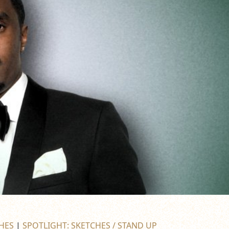
HES
|
SPOTLIGHT: SKETCHES / STAND UP