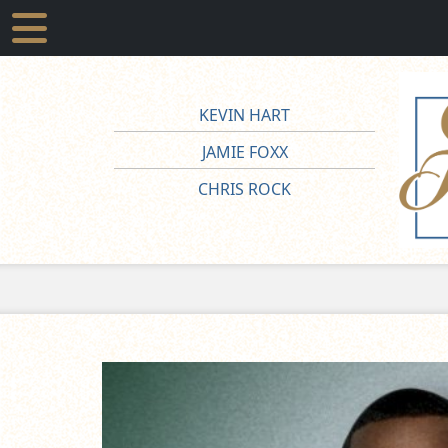
KEVIN HART
JAMIE FOXX
CHRIS ROCK