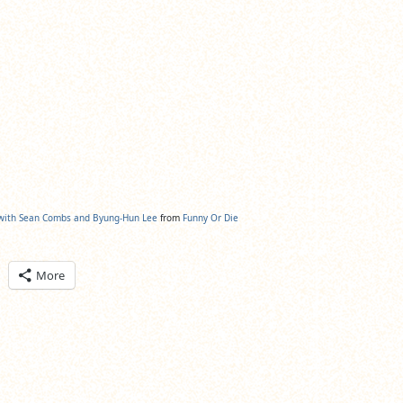
 with Sean Combs and Byung-Hun Lee
from
Funny Or Die
ick
More
are
n
itter
pens
ew
ndow)