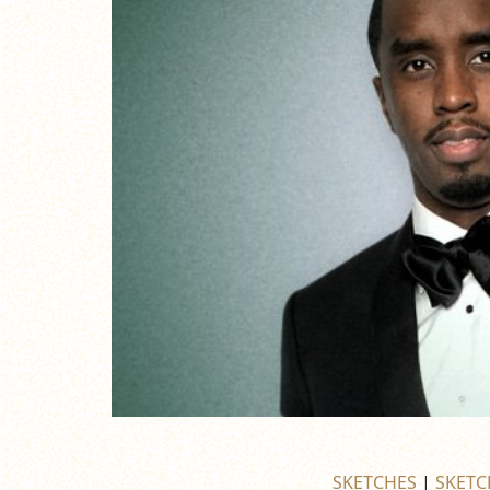
SKETCHES
|
SKETC