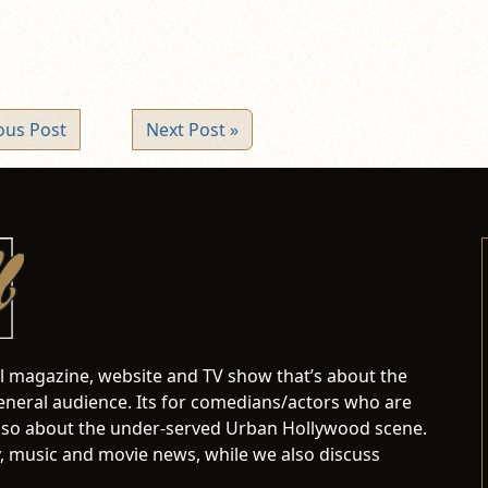
ous Post
Next Post »
al magazine, website and TV show that’s about the
neral audience. Its for comedians/actors who are
s also about the under-served Urban Hollywood scene.
 music and movie news, while we also discuss