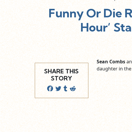
Funny Or Die R
Hour’ St
Sean Combs
a
daughter in the
SHARE THIS
STORY