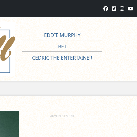
EDDIE MURPHY
BET
CEDRIC THE ENTERTAINER