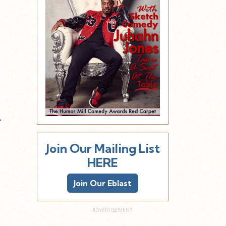
s
.
Join Our Mailing List
HERE
Join Our Eblast