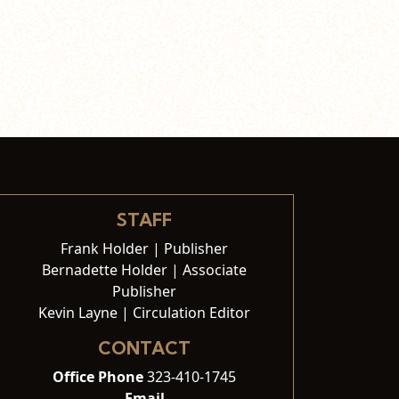
STAFF
Frank Holder | Publisher
Bernadette Holder | Associate
Publisher
Kevin Layne | Circulation Editor
CONTACT
Office Phone
323-410-1745
Email