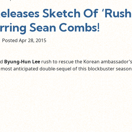
eleases Sketch Of ‘Rush
arring Sean Combs!
Posted Apr
28,
2015
nd
Byung-Hun Lee
rush to rescue the Korean ambassador’
 most anticipated double-sequel of this blockbuster season