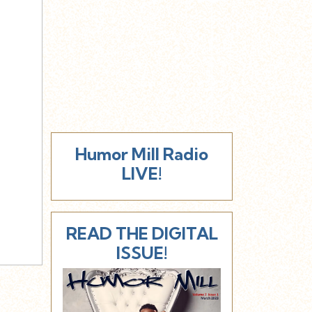
Humor Mill Radio
LIVE!
READ THE DIGITAL
ISSUE!