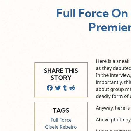
Full Force O
Premier
Here is a sneak
as they debuted
SHARE THIS
In the intervie
STORY
importantly, th
about group 
deadly form of 
Anyway, here is 
TAGS
Above photo b
Full Force
Gisele Rebeiro