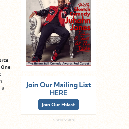
orce
 One
.
t
n
Join Our Mailing List
 a
HERE
Join Our Eblast