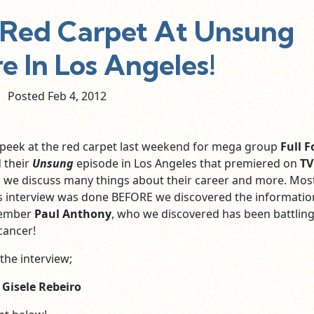
n Red Carpet At Unsung
e In Los Angeles!
Posted Feb
4,
2012
 peek at the red carpet last weekend for mega group
Full F
 their
Unsung
episode in Los Angeles that premiered on
TV
w, we discuss many things about their career and more. Mos
is interview was done BEFORE we discovered the informatio
member
Paul Anthony
, who we discovered has been battling
cancer!
the interview;
y
Gisele Rebeiro