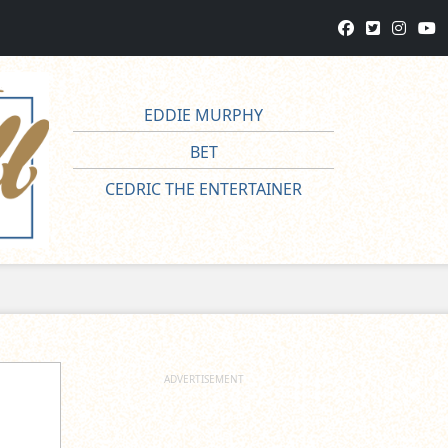
EDDIE MURPHY
BET
CEDRIC THE ENTERTAINER