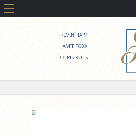
KEVIN HART
JAMIE FOXX
CHRIS ROCK