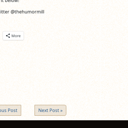
t below!
witter @thehumormill
ick
More
are
n
itter
pens
ew
ndow)
ous Post
Next Post »