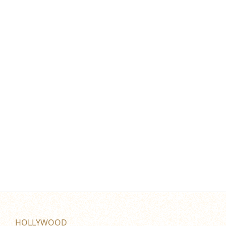
HOLLYWOOD