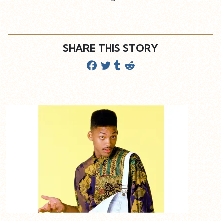
SHARE THIS STORY