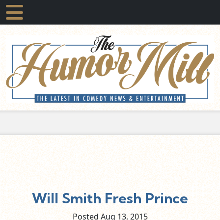
Will Smith Fresh Prince
Posted Aug
13,
2015