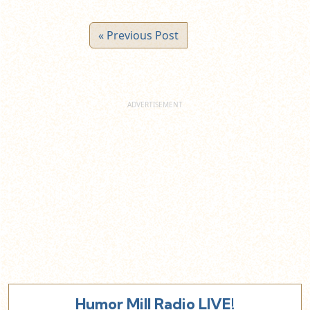
« Previous Post
Humor Mill Radio LIVE!