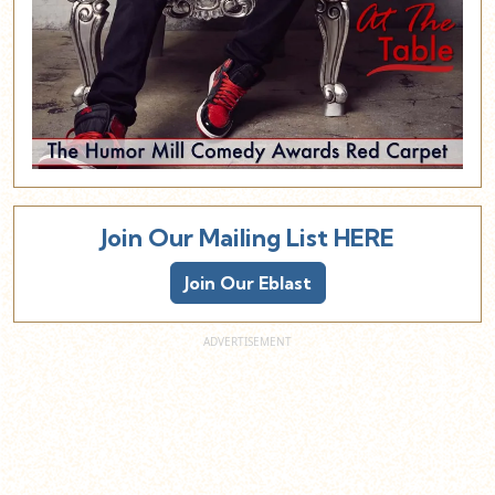
Join Our Mailing List HERE
Join Our Eblast