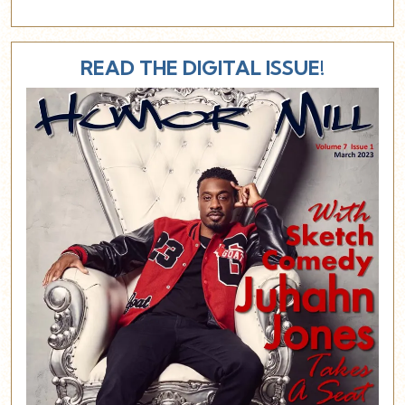
READ THE DIGITAL ISSUE!