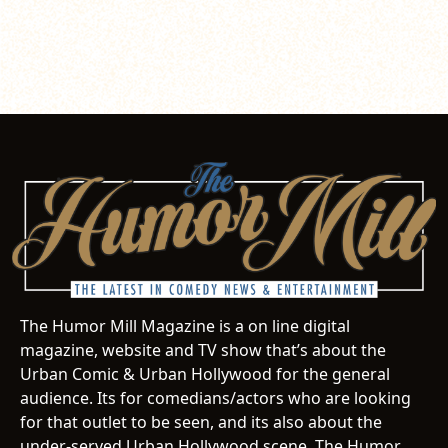
The Humor Mill Magazine is a on line digital
magazine, website and TV show that’s about the
Urban Comic & Urban Hollywood for the general
audience. Its for comedians/actors who are looking
for that outlet to be seen, and its also about the
under-served Urban Hollywood scene. The Humor