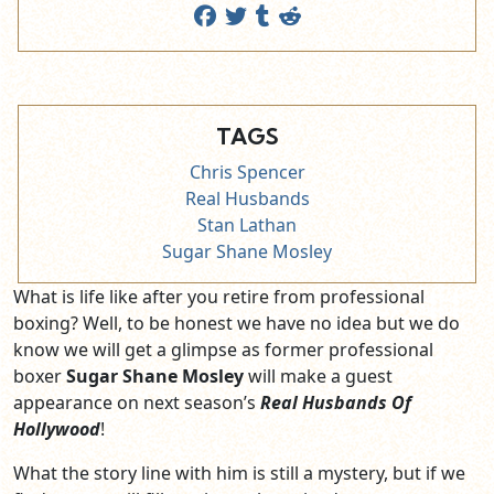
TAGS
Chris Spencer
Real Husbands
Stan Lathan
Sugar Shane Mosley
What is life like after you retire from professional
boxing? Well, to be honest we have no idea but we do
know we will get a glimpse as former professional
boxer
Sugar Shane Mosley
will make a guest
appearance on next season’s
Real Husbands Of
Hollywood
!
What the story line with him is still a mystery, but if we