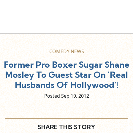
COMEDY NEWS
Former Pro Boxer Sugar Shane
Mosley To Guest Star On 'Real
Husbands Of Hollywood'!
Posted Sep
19,
2012
SHARE THIS STORY