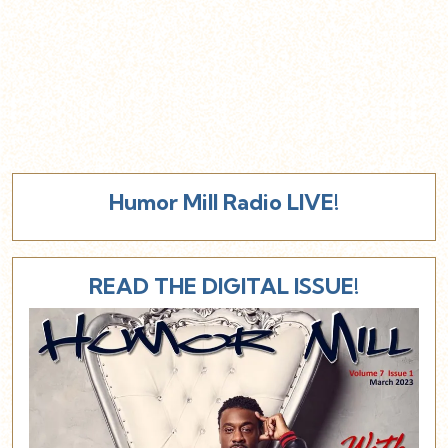
Humor Mill Radio LIVE!
READ THE DIGITAL ISSUE!