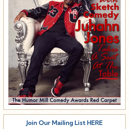
Join Our Mailing List HERE