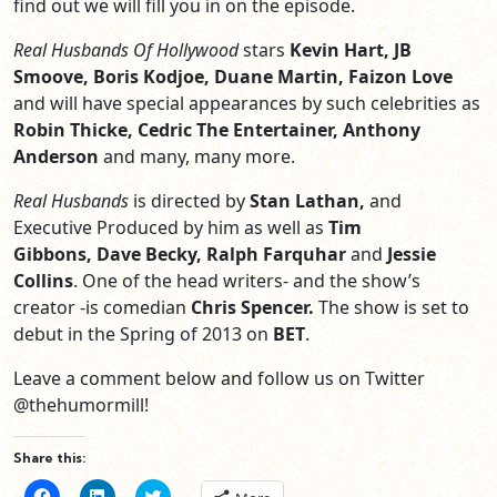
find out we will fill you in on the episode.
Real Husbands Of Hollywood
stars
Kevin Hart, JB
Smoove, Boris Kodjoe, Duane Martin, Faizon Love
and will have special appearances by such celebrities as
Robin Thicke, Cedric The Entertainer, Anthony
Anderson
and many, many more.
Real Husbands
is directed by
Stan Lathan,
and
Executive Produced by him as well as
Tim
Gibbons, Dave Becky, Ralph Farquhar
and
Jessie
Collins
. One of the head writers- and the show’s
creator -is comedian
Chris Spencer.
The show is set to
debut in the Spring of 2013 on
BET
.
Leave a comment below and follow us on Twitter
@thehumormill!
Share this:
Click
Click
Click