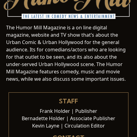
The Humor Mill Magazine is a on line digital
magazine, website and TV show that’s about the
Urban Comic & Urban Hollywood for the general
audience. Its for comedians/actors who are looking
for that outlet to be seen, and its also about the
under-served Urban Hollywood scene. The Humor
Mill Magazine features comedy, music and movie
news, while we also discuss some important issues.
STAFF
Frank Holder | Publisher
Bernadette Holder | Associate Publisher
Kevin Layne | Circulation Editor