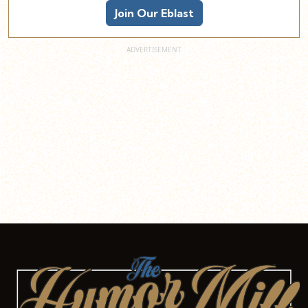
Join Our Eblast