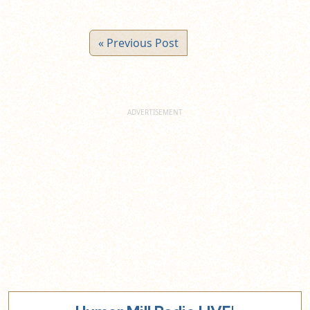
« Previous Post