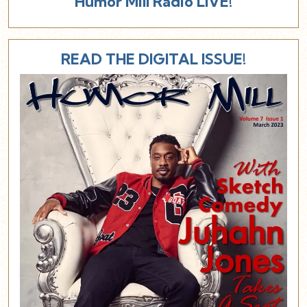
Humor Mill Radio LIVE!
READ THE DIGITAL ISSUE!