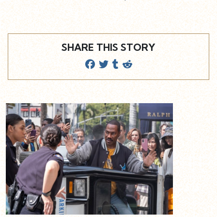
SHARE THIS STORY