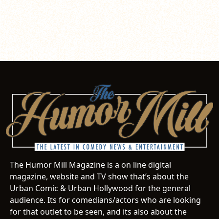
The Humor Mill Magazine is a on line digital
magazine, website and TV show that’s about the
Urban Comic & Urban Hollywood for the general
audience. Its for comedians/actors who are looking
for that outlet to be seen, and its also about the