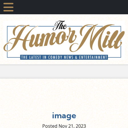
image
Posted Nov
21,
2023