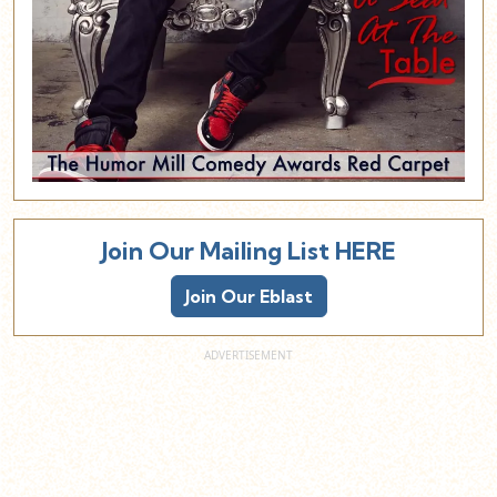
Join Our Mailing List HERE
Join Our Eblast