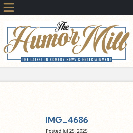
IMG_4686
Posted Jul
25,
2025