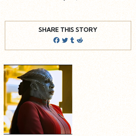
SHARE THIS STORY