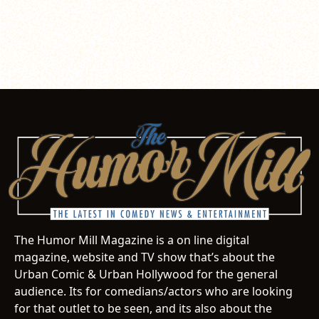
The Humor Mill Magazine is a on line digital
magazine, website and TV show that’s about the
Urban Comic & Urban Hollywood for the general
audience. Its for comedians/actors who are looking
for that outlet to be seen, and its also about the