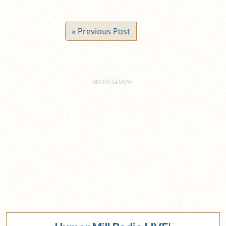
« Previous Post