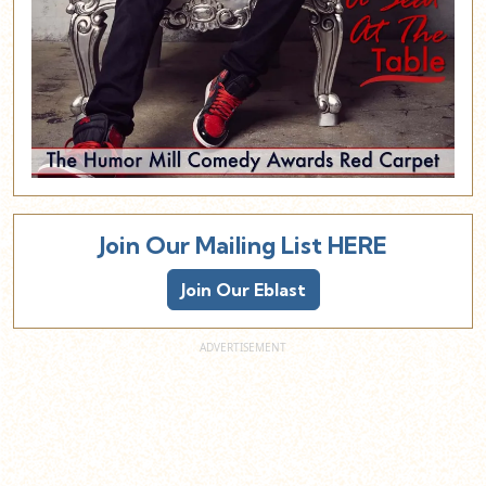
Join Our Mailing List HERE
Join Our Eblast