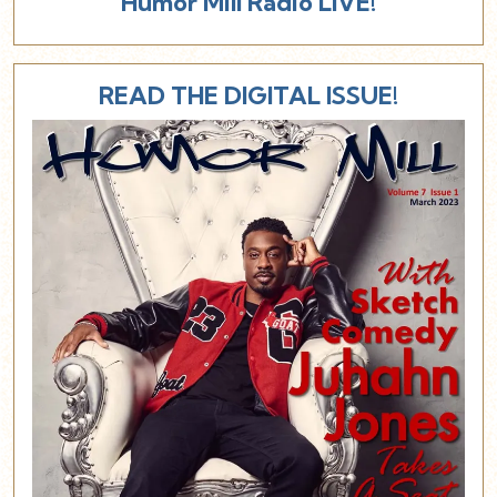
Humor Mill Radio LIVE!
READ THE DIGITAL ISSUE!