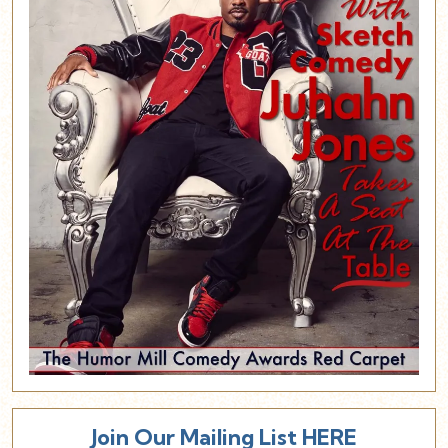
Join Our Mailing List HERE