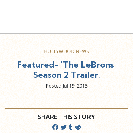
HOLLYWOOD NEWS
Featured- 'The LeBrons'
Season 2 Trailer!
Posted Jul
19,
2013
SHARE THIS STORY