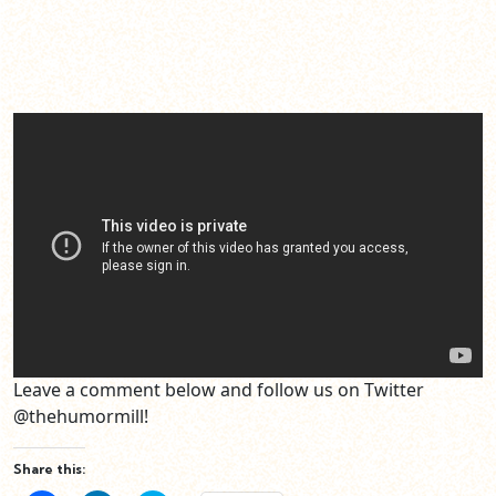
Leave a comment below and follow us on Twitter
@thehumormill!
Share this: