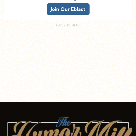
Join Our Eblast