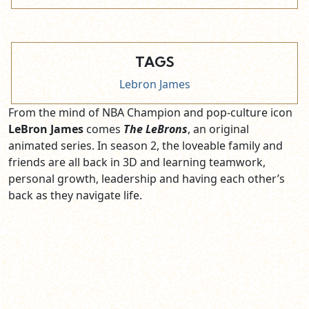
TAGS
Lebron James
From the mind of NBA Champion and pop-culture icon
LeBron James
comes
The LeBrons
, an original
animated series. In season 2, the loveable family and
friends are all back in 3D and learning teamwork,
personal growth, leadership and having each other’s
back as they navigate life.