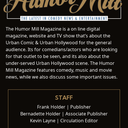
The Humor Mill Magazine is a on line digital
magazine, website and TV show that’s about the
Urban Comic & Urban Hollywood for the general
audience. Its for comedians/actors who are looking
for that outlet to be seen, and its also about the
under-served Urban Hollywood scene. The Humor
Mill Magazine features comedy, music and movie
news, while we also discuss some important issues.
STAFF
Frank Holder | Publisher
Bernadette Holder | Associate Publisher
Kevin Layne | Circulation Editor