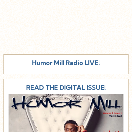
Humor Mill Radio LIVE!
READ THE DIGITAL ISSUE!