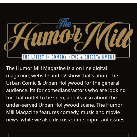
The Humor Mill Magazine is a on line digital
magazine, website and TV show that’s about the
Urban Comic & Urban Hollywood for the general
audience. Its for comedians/actors who are looking
for that outlet to be seen, and its also about the
under-served Urban Hollywood scene. The Humor
Mill Magazine features comedy, music and movie
news, while we also discuss some important issues.