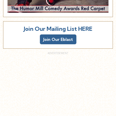
Join Our Mailing List HERE
Join Our Eblast