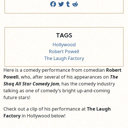
TAGS
Hollywood
Robert Powell
The Laugh Factory
Here is a comedy performance from comedian
Robert
Powell
, who, after several of his appearances on
The
Shaq All Star Comedy Jam
, has the comedy industry
talking as one of comedy’s bright up-and-coming
future stars!
Check out a clip of his performance at
The Laugh
Factory
in Hollywood below!