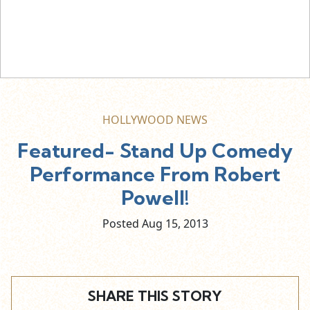
HOLLYWOOD NEWS
Featured- Stand Up Comedy
Performance From Robert
Powell!
Posted Aug
15,
2013
SHARE THIS STORY