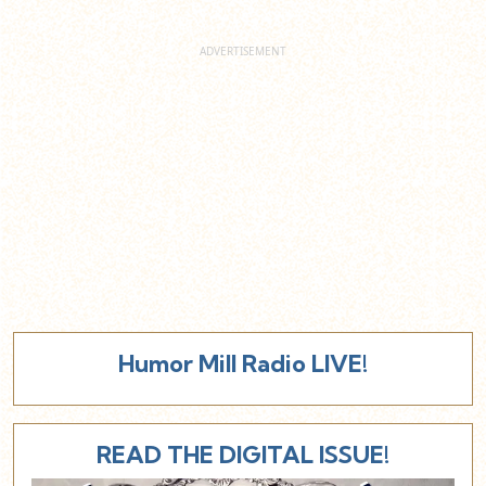
Humor Mill Radio LIVE!
READ THE DIGITAL ISSUE!