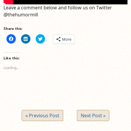
Leave a comment below and follow us on Twitter
@thehumormill
Share this:
Click
Click
Click
More
to
to
to
share
share
share
on
on
on
Facebook
LinkedIn
Twitter
(Opens
(Opens
(Opens
Like this:
in
in
in
new
new
new
Loading...
window)
window)
window)
« Previous Post
Next Post »