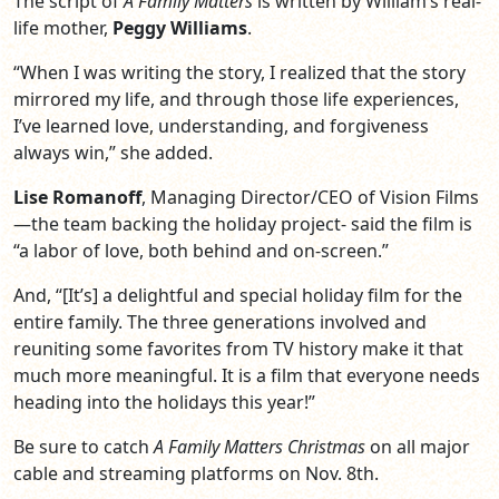
The script of
A Family Matters
is written by William’s real-
life mother,
Peggy Williams
.
“When I was writing the story, I realized that the story
mirrored my life, and through those life experiences,
I’ve learned love, understanding, and forgiveness
always win,” she added.
Lise Romanoff
, Managing Director/CEO of Vision Films
—the team backing the holiday project- said the film is
“a labor of love, both behind and on-screen.”
And, “[It’s] a delightful and special holiday film for the
entire family. The three generations involved and
reuniting some favorites from TV history make it that
much more meaningful. It is a film that everyone needs
heading into the holidays this year!”
Be sure to catch
A Family Matters Christmas
on all major
cable and streaming platforms on Nov. 8th.