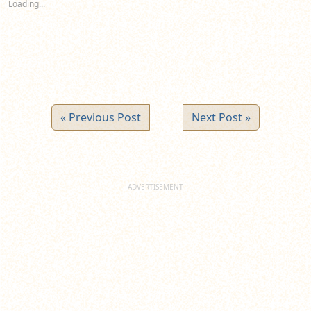
Loading...
window)
window)
window)
« Previous Post
Next Post »