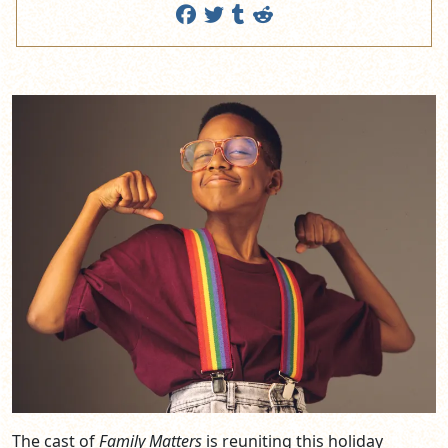
The cast of
Family Matters
is reuniting this holiday