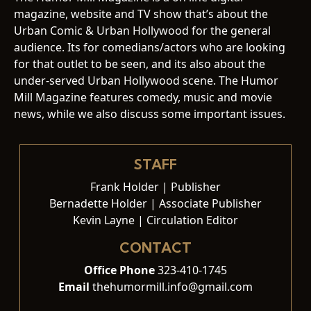
magazine, website and TV show that’s about the
Urban Comic & Urban Hollywood for the general
audience. Its for comedians/actors who are looking
for that outlet to be seen, and its also about the
under-served Urban Hollywood scene. The Humor
Mill Magazine features comedy, music and movie
news, while we also discuss some important issues.
STAFF
Frank Holder | Publisher
Bernadette Holder | Associate Publisher
Kevin Layne | Circulation Editor
CONTACT
Office Phone
323-410-1745
Email
thehumormill.info@gmail.com