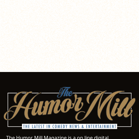
The Humor Mill Magazine is a on line digital