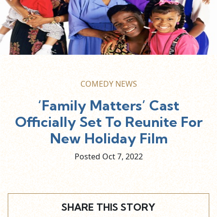
COMEDY NEWS
‘Family Matters’ Cast
Officially Set To Reunite For
New Holiday Film
Posted Oct
7,
2022
SHARE THIS STORY