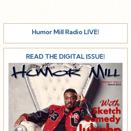
Humor Mill Radio LIVE!
READ THE DIGITAL ISSUE!