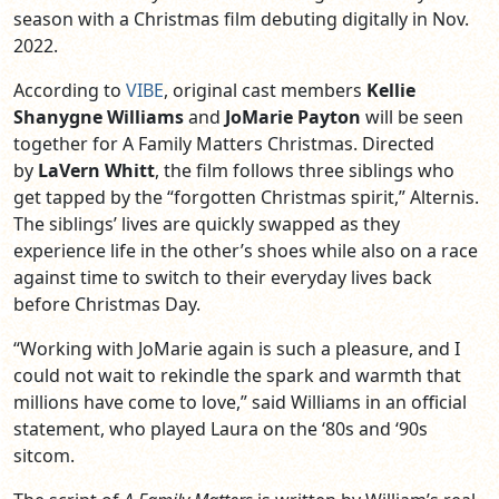
season with a Christmas film debuting digitally in Nov.
2022.
According to
VIBE
, original cast members
Kellie
Shanygne Williams
and
JoMarie Payton
will be seen
together for A Family Matters Christmas. Directed
by
LaVern Whitt
, the film follows three siblings who
get tapped by the “forgotten Christmas spirit,” Alternis.
The siblings’ lives are quickly swapped as they
experience life in the other’s shoes while also on a race
against time to switch to their everyday lives back
before Christmas Day.
“Working with JoMarie again is such a pleasure, and I
could not wait to rekindle the spark and warmth that
millions have come to love,” said Williams in an official
statement, who played Laura on the ‘80s and ‘90s
sitcom.