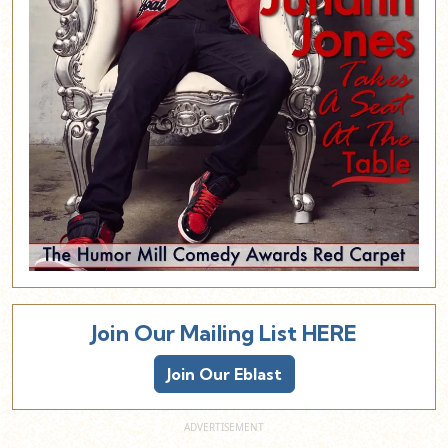
Join Our Mailing List HERE
Join Our Eblast