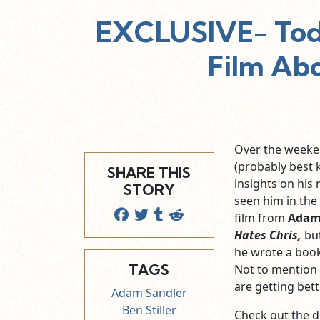
EXCLUSIVE- Todd
Film Abo
Over the weeken
(probably best 
SHARE THIS
insights on his
STORY
seen him in the
film from
Adam
Hates Chris,
bu
he wrote a book 
TAGS
Not to mention
are getting bett
Adam Sandler
Ben Stiller
Check out the de