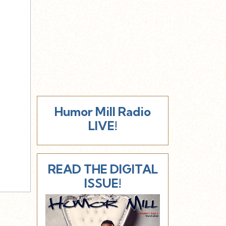
Humor Mill Radio
LIVE!
READ THE DIGITAL
ISSUE!