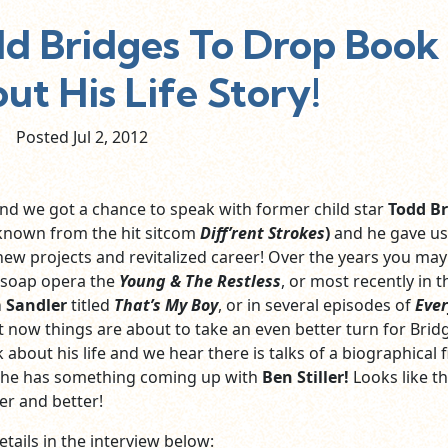
 Bridges To Drop Book
ut His Life Story!
Posted Jul
2,
2012
d we got a chance to speak with former child star
Todd Br
known from the hit sitcom
Diff’rent Strokes
)
and he gave u
 new projects and revitalized career! Over the years you ma
 soap opera the
Young & The Restless
, or most recently in 
 Sandler
titled
That’s My Boy
, or in several episodes of
Ever
t now things are about to take an even better turn for Brid
about his life and we hear there is talks of a biographical f
 he has something coming up with
Ben Stiller!
Looks like t
er and better!
tails in the interview below: