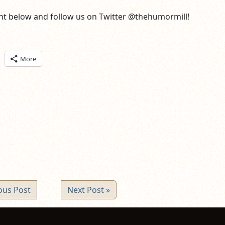
t below and follow us on Twitter @thehumormill!
ick
More
are
n
itter
pens
ew
ndow)
ous Post
Next Post »