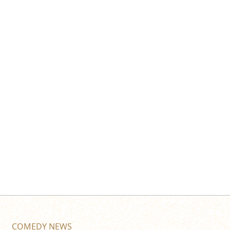
COMEDY NEWS