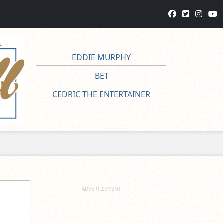
EDDIE MURPHY
BET
CEDRIC THE ENTERTAINER