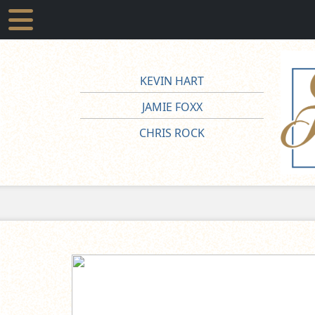
KEVIN HART
JAMIE FOXX
CHRIS ROCK