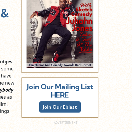
 &
idges
s some
y have
the new
Join Our Mailing List
ybody
HERE
ges as
ilm!
Join Our Eblast
hings