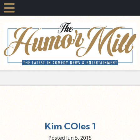
Kim COles 1
Posted Jun
5,
2015