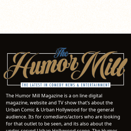
The Humor Mill Magazine is a on line digital
magazine, website and TV show that’s about the
Urban Comic & Urban Hollywood for the general
audience. Its for comedians/actors who are looking
for that outlet to be seen, and its also about the
under-served Urban Hollywood scene. The Humor