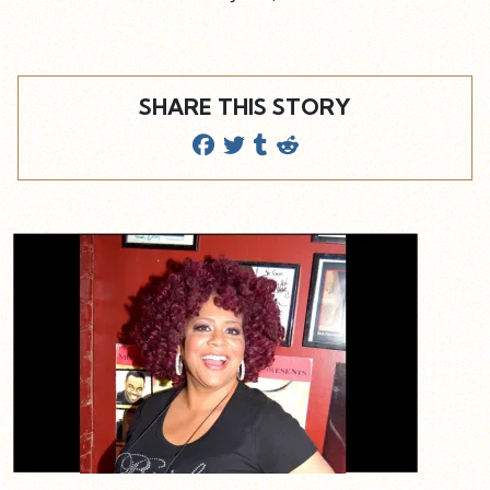
SHARE THIS STORY