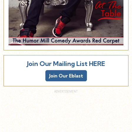
Join Our Mailing List HERE
Join Our Eblast