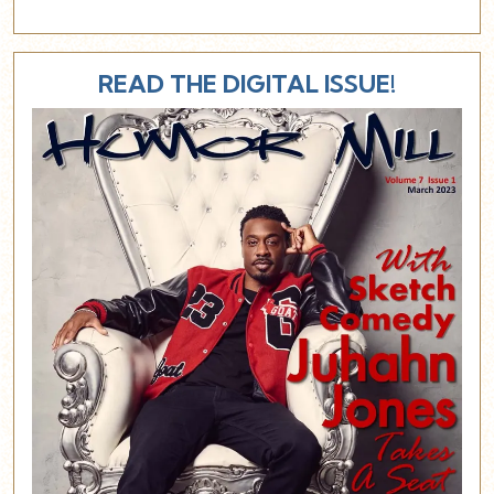
READ THE DIGITAL ISSUE!