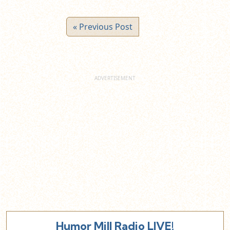
« Previous Post
Humor Mill Radio LIVE!