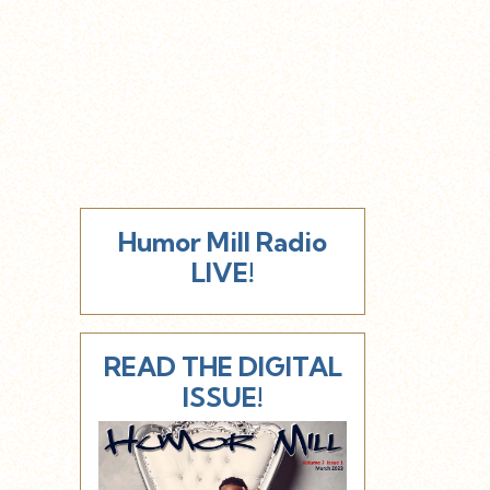
Humor Mill Radio
LIVE!
READ THE DIGITAL
ISSUE!