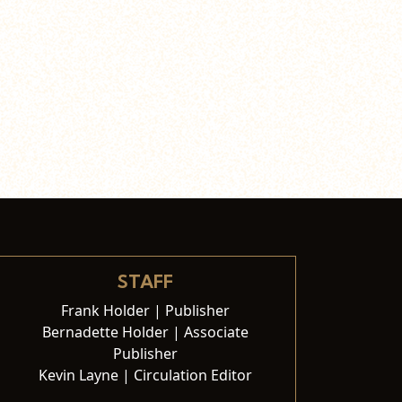
STAFF
Frank Holder | Publisher
Bernadette Holder | Associate
Publisher
Kevin Layne | Circulation Editor