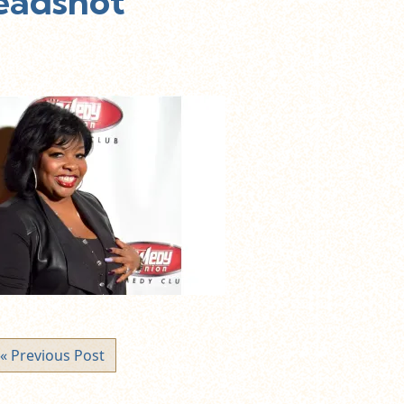
Headshot
« Previous Post