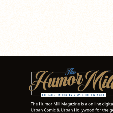
The Humor Mill Magazine is a on line digit
Urban Comic & Urban Hollywood for the ge