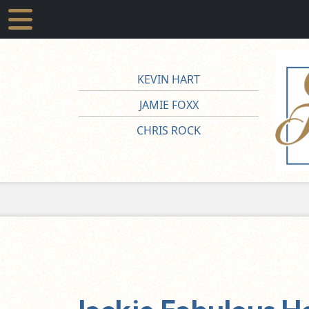
KEVIN HART
JAMIE FOXX
CHRIS ROCK