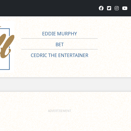
EDDIE MURPHY
BET
CEDRIC THE ENTERTAINER