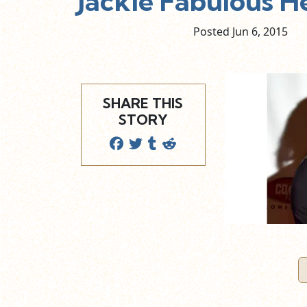
Jackie Fabulous 
Posted Jun
6,
2015
SHARE THIS
STORY