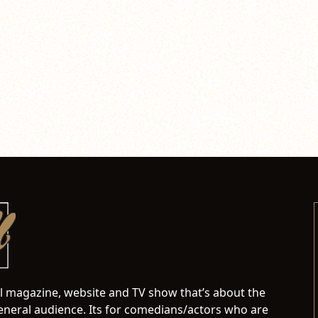
al magazine, website and TV show that’s about the
neral audience. Its for comedians/actors who are