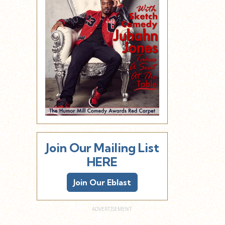
Join Our Mailing List
HERE
Join Our Eblast