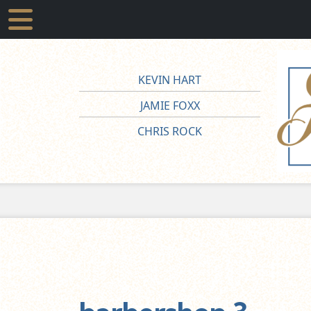
KEVIN HART
JAMIE FOXX
CHRIS ROCK