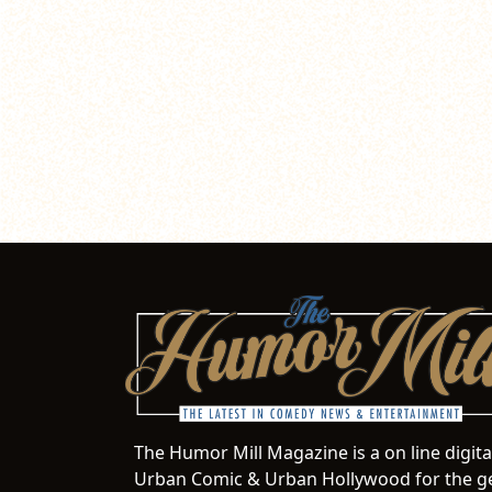
The Humor Mill Magazine is a on line digit
Urban Comic & Urban Hollywood for the ge