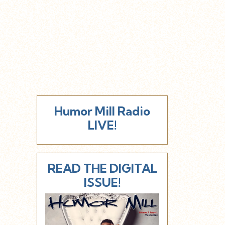
Humor Mill Radio
LIVE!
READ THE DIGITAL
ISSUE!