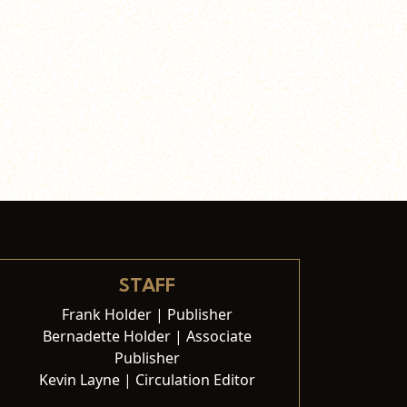
STAFF
Frank Holder | Publisher
Bernadette Holder | Associate
Publisher
Kevin Layne | Circulation Editor