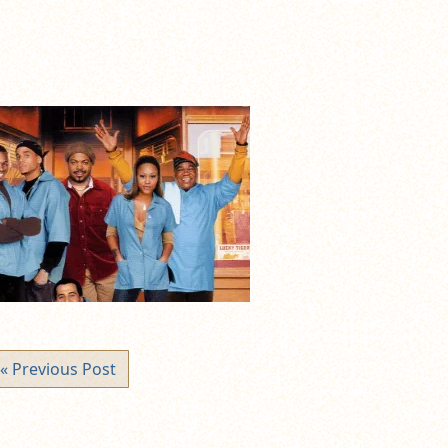
« Previous Post