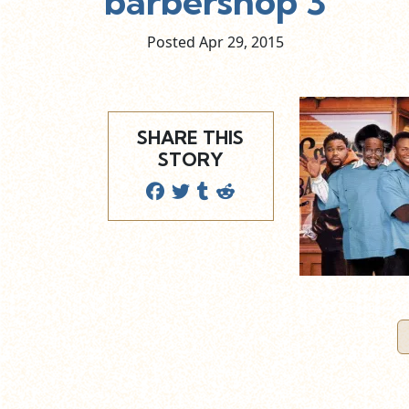
barbershop 3
Posted Apr
29,
2015
SHARE THIS
STORY