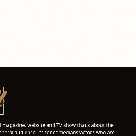
al magazine, website and TV show that’s about the
neral audience. Its for comedians/actors who are