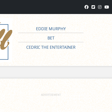
EDDIE MURPHY
BET
CEDRIC THE ENTERTAINER