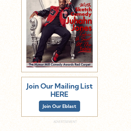
Join Our Mailing List
HERE
Join Our Eblast