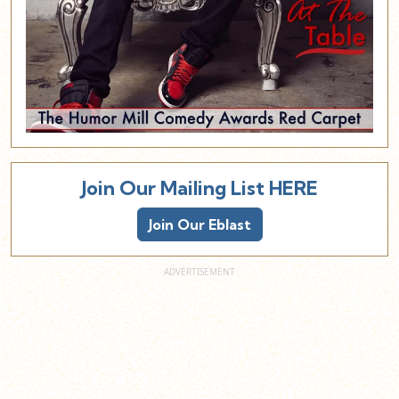
Join Our Mailing List HERE
Join Our Eblast