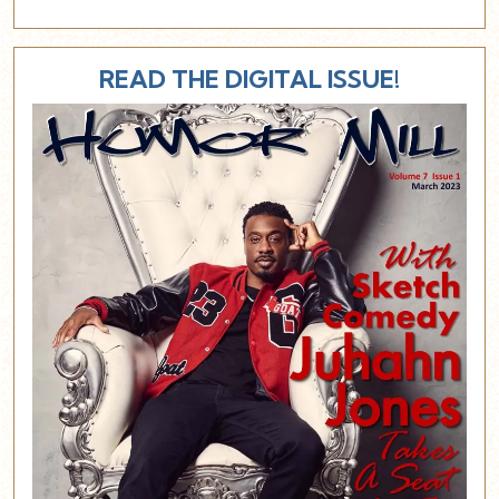
READ THE DIGITAL ISSUE!