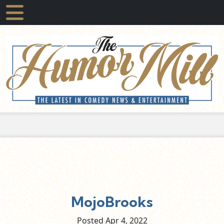
MojoBrooks
Posted Apr
4,
2022