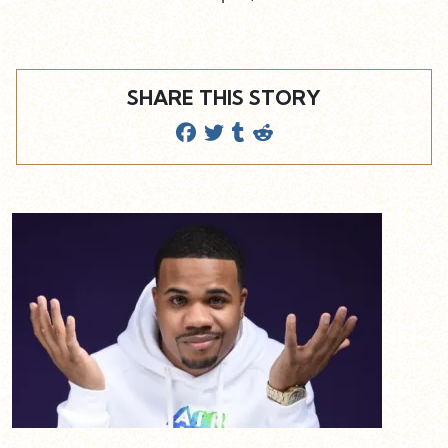
SHARE THIS STORY