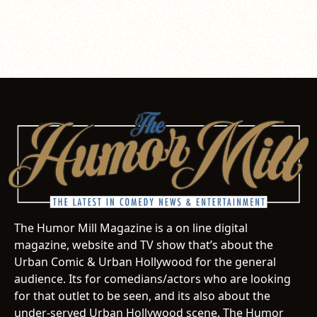
The Humor Mill Magazine is a on line digital
magazine, website and TV show that’s about the
Urban Comic & Urban Hollywood for the general
audience. Its for comedians/actors who are looking
for that outlet to be seen, and its also about the
under-served Urban Hollywood scene. The Humor