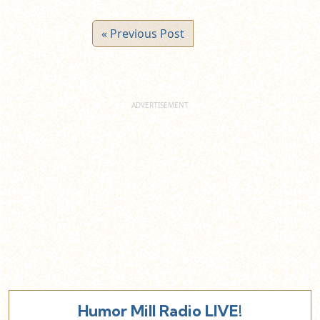
« Previous Post
Humor Mill Radio LIVE!