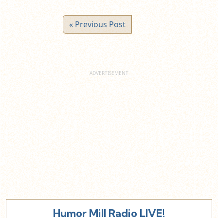
« Previous Post
Humor Mill Radio LIVE!