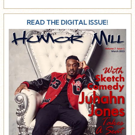
READ THE DIGITAL ISSUE!