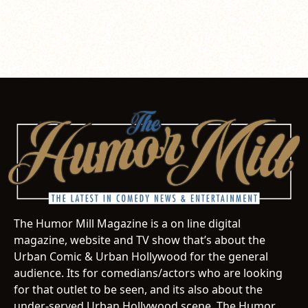
The Humor Mill Magazine is a on line digital
magazine, website and TV show that’s about the
Urban Comic & Urban Hollywood for the general
audience. Its for comedians/actors who are looking
for that outlet to be seen, and its also about the
under-served Urban Hollywood scene. The Humor