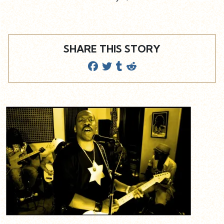
SHARE THIS STORY