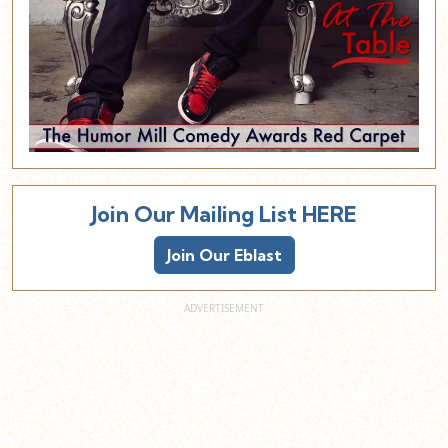
Join Our Mailing List HERE
Join Our Eblast