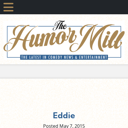
Eddie
Posted May
7,
2015