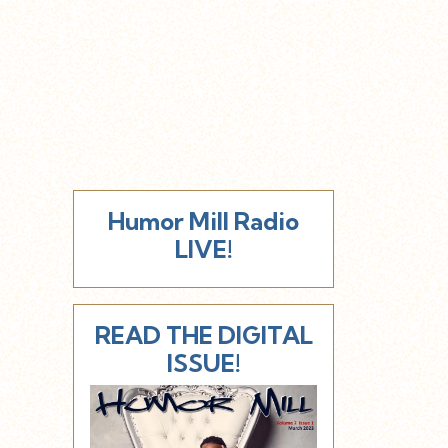
Humor Mill Radio
LIVE!
READ THE DIGITAL
ISSUE!