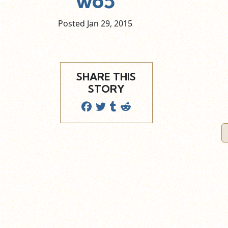
wo5
Posted Jan
29,
2015
SHARE THIS
STORY