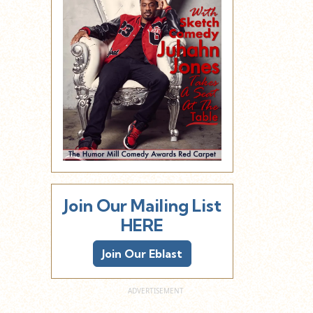
Join Our Mailing List
HERE
Join Our Eblast