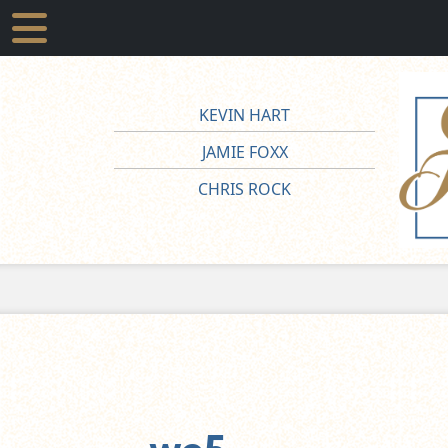
KEVIN HART
JAMIE FOXX
CHRIS ROCK