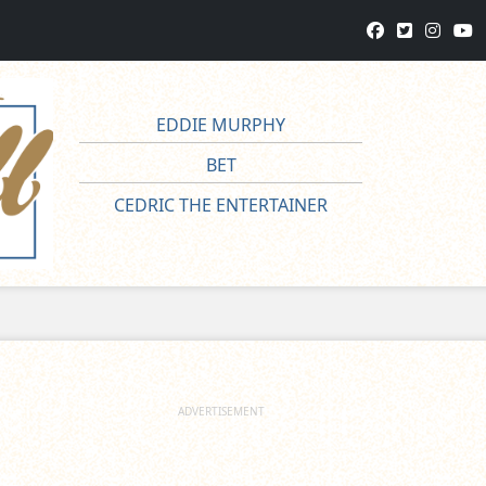
EDDIE MURPHY
BET
CEDRIC THE ENTERTAINER