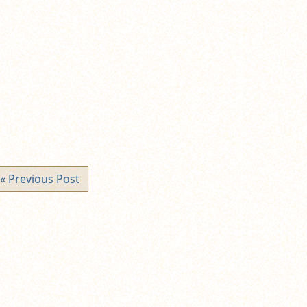
« Previous Post