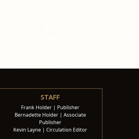
STAFF
Frank Holder | Publisher
Bernadette Holder | Associate
Publisher
Kevin Layne | Circulation Editor