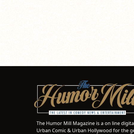
The Humor Mill Magazine is a on line digit
Urban Comic & Urban Hollywood for the ge