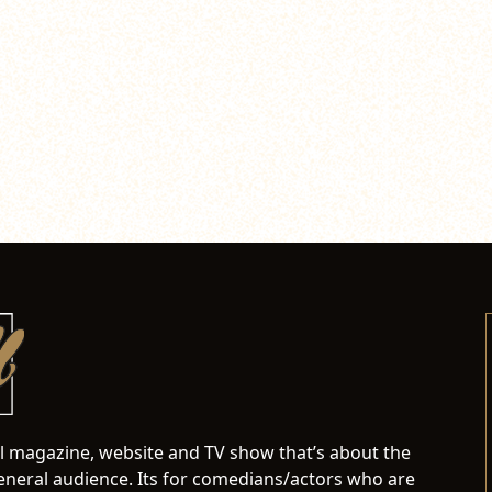
al magazine, website and TV show that’s about the
neral audience. Its for comedians/actors who are