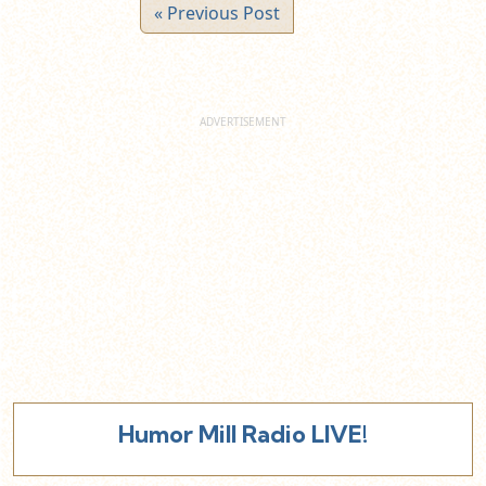
« Previous Post
Humor Mill Radio LIVE!