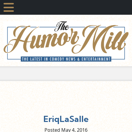
EriqLaSalle
Posted May
4,
2016