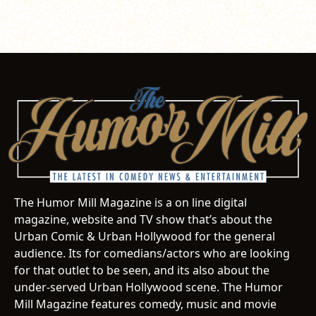
The Humor Mill Magazine is a on line digital
magazine, website and TV show that’s about the
Urban Comic & Urban Hollywood for the general
audience. Its for comedians/actors who are looking
for that outlet to be seen, and its also about the
under-served Urban Hollywood scene. The Humor
Mill Magazine features comedy, music and movie