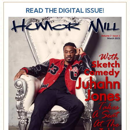
READ THE DIGITAL ISSUE!