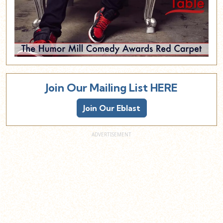
Join Our Mailing List HERE
Join Our Eblast