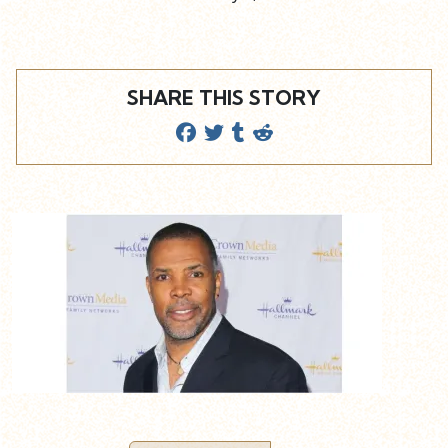
SHARE THIS STORY