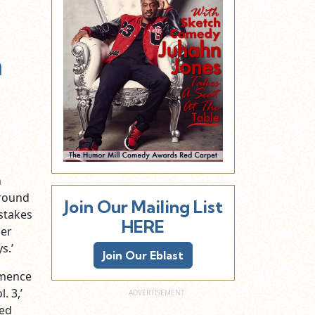
n
n
around
Join Our Mailing List
stakes
HERE
per
s.’
Join Our Eblast
mmence
. 3,’
Red