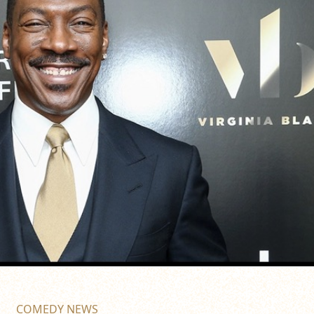
COMEDY NEWS