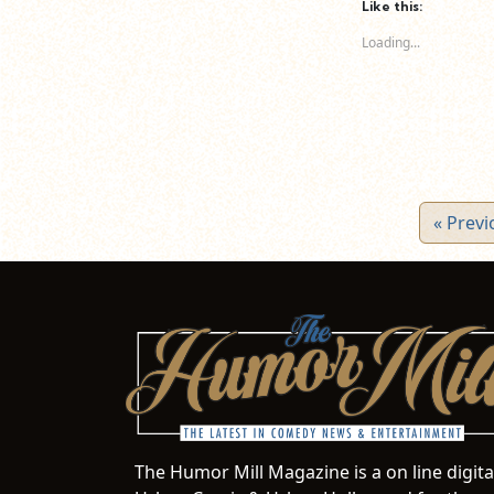
(Opens
(Opens
(O
Like this:
in
in
in
new
new
n
Loading...
window)
window)
wi
« Previ
The Humor Mill Magazine is a on line digit