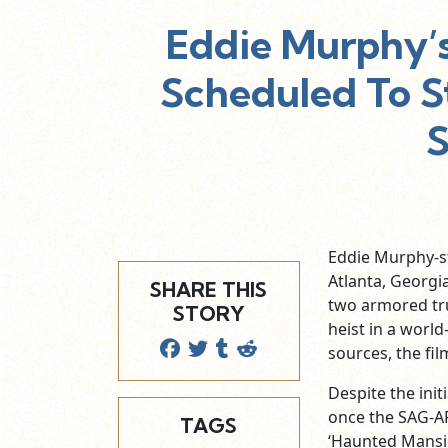
Eddie Murphy’s
Scheduled To St
Eddie Murphy-sta
Atlanta, Georgi
SHARE THIS
two armored tru
STORY
heist in a worl
sources, the fil
Despite the ini
once the SAG-AF
TAGS
‘Haunted Mansion