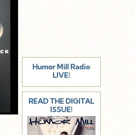
Humor Mill Radio
LIVE!
READ THE DIGITAL
ISSUE!