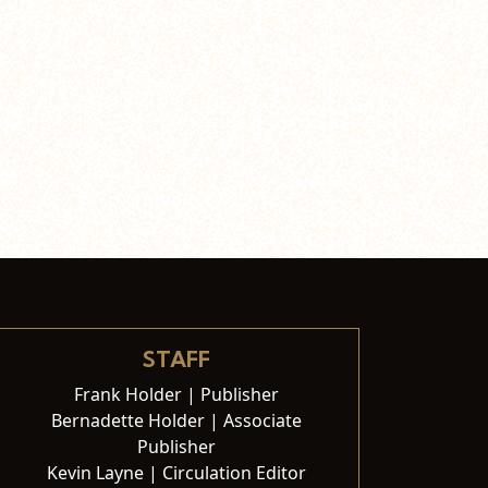
STAFF
Frank Holder | Publisher
Bernadette Holder | Associate
Publisher
Kevin Layne | Circulation Editor