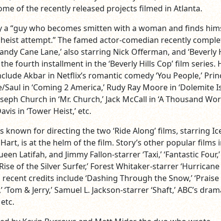
some of the recently released projects filmed in Atlanta.
y a “guy who becomes smitten with a woman and finds him
 heist attempt.” The famed actor-comedian recently compl
Candy Cane Lane,’ also starring Nick Offerman, and ‘Beverly H
 the fourth installment in the ‘Beverly Hills Cop’ film series. 
nclude Akbar in Netflix’s romantic comedy ‘You People,’ Prin
Saul in ‘Coming 2 America,’ Rudy Ray Moore in ‘Dolemite I
seph Church in ‘Mr. Church,’ Jack McCall in ‘A Thousand Wor
avis in ‘Tower Heist,’ etc.
s known for directing the two ‘Ride Along’ films, starring Ic
art, is at the helm of the film. Story’s other popular films 
een Latifah, and Jimmy Fallon-starrer ‘Taxi,’ ‘Fantastic Four,’
 Rise of the Silver Surfer,’ Forest Whitaker-starrer ‘Hurricane
s recent credits include ‘Dashing Through the Snow,’ ‘Praise 
’ ‘Tom & Jerry,’ Samuel L. Jackson-starrer ‘Shaft,’ ABC’s dram
 etc.