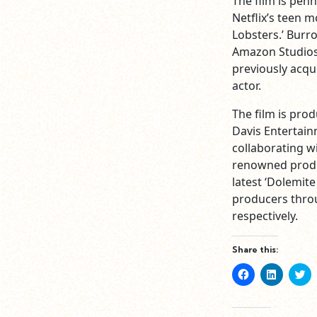
The film is pen
Netflix’s teen 
Lobsters.’ Burro
Amazon Studios 
previously acqu
actor.
The film is pro
Davis Entertainm
collaborating wi
renowned produc
latest ‘Dolemit
producers thro
respectively.
Share this:
Click
Click
Cl
to
to
to
share
share
sh
on
on
o
Facebook
LinkedIn
Tw