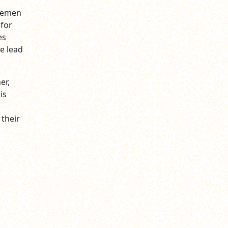
tlemen
 for
es
e lead
er,
is
their