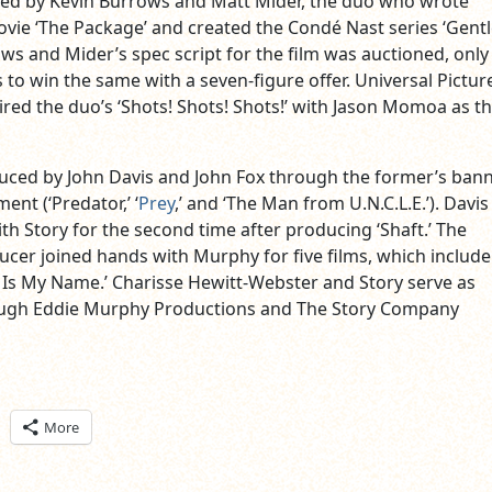
ned by Kevin Burrows and Matt Mider, the duo who wrote
movie ‘The Package’ and created the Condé Nast series ‘Gen
ws and Mider’s spec script for the film was auctioned, only
to win the same with a seven-figure offer. Universal Pictur
ired the duo’s ‘Shots! Shots! Shots!’ with Jason Momoa as th
duced by John Davis and John Fox through the former’s bann
ent (‘Predator,’ ‘
Prey
,’ and ‘The Man from U.N.C.L.E.’). Davis 
th Story for the second time after producing ‘Shaft.’ The
er joined hands with Murphy for five films, which include 
e Is My Name.’ Charisse Hewitt-Webster and Story serve as
ugh Eddie Murphy Productions and The Story Company
ick
More
are
n
itter