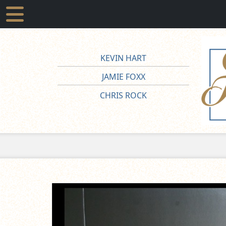
KEVIN HART
JAMIE FOXX
CHRIS ROCK