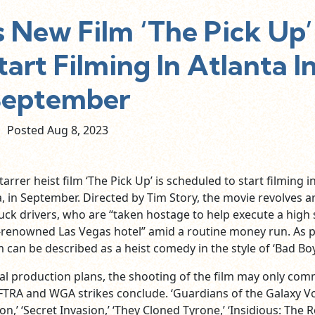
 New Film ‘The Pick Up’
art Filming In Atlanta I
September
Posted Aug
8,
2023
rrer heist film ‘The Pick Up’ is scheduled to start filming i
a, in September. Directed by Tim Story, the movie revolves 
ck drivers, who are “taken hostage to help execute a high 
d-renowned Las Vegas hotel” amid a routine money run. As 
m can be described as a heist comedy in the style of ‘Bad Boy
tial production plans, the shooting of the film may only co
TRA and WGA strikes conclude. ‘Guardians of the Galaxy Vol
,’ ‘Secret Invasion,’ ‘They Cloned Tyrone,’ ‘Insidious: The 