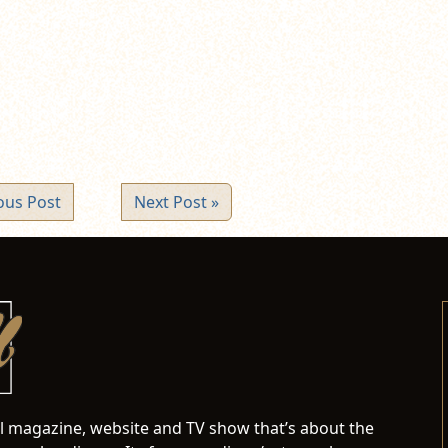
pens
ew
ndow)
ous Post
Next Post »
al magazine, website and TV show that’s about the