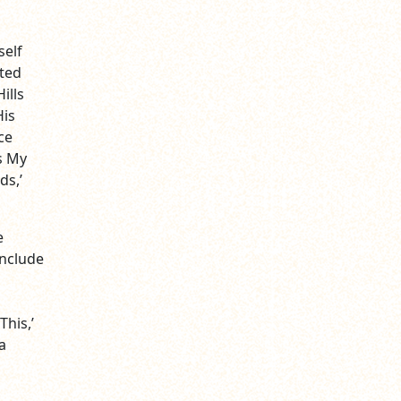
self
eted
ills
His
ce
s My
ds,’
e
include
This,’
a