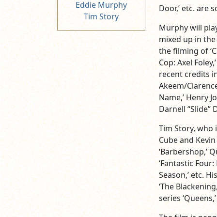
Eddie Murphy
Door,’ etc. are 
Tim Story
Murphy will pla
mixed up in the
the filming of ‘
Cop: Axel Foley,’
recent credits i
Akeem/Clarence/
Name,’ Henry Jo
Darnell “Slide” D
Tim Story, who i
Cube and Kevin H
‘Barbershop,’ Qu
‘Fantastic Four:
Season,’ etc. Hi
‘The Blackening,
series ‘Queens,’