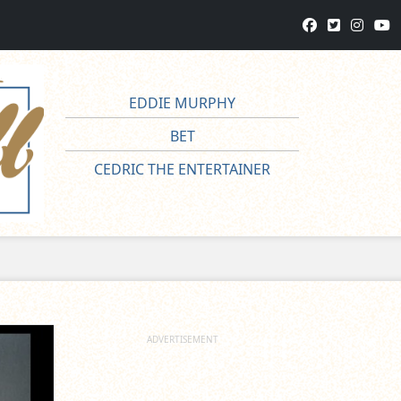
EDDIE MURPHY
BET
CEDRIC THE ENTERTAINER